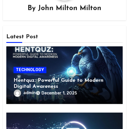
By
John Milton Milton
Latest Post
TECHNOLOGY
Hentquz: Powerful Guide to Modern
Digital Awareness
admin
December 1, 2025