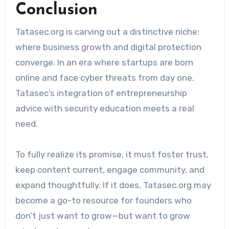
Conclusion
Tatasec.org is carving out a distinctive niche:
where business growth and digital protection
converge. In an era where startups are born
online and face cyber threats from day one,
Tatasec’s integration of entrepreneurship
advice with security education meets a real
need.
To fully realize its promise, it must foster trust,
keep content current, engage community, and
expand thoughtfully. If it does, Tatasec.org may
become a go-to resource for founders who
don’t just want to grow—but want to grow