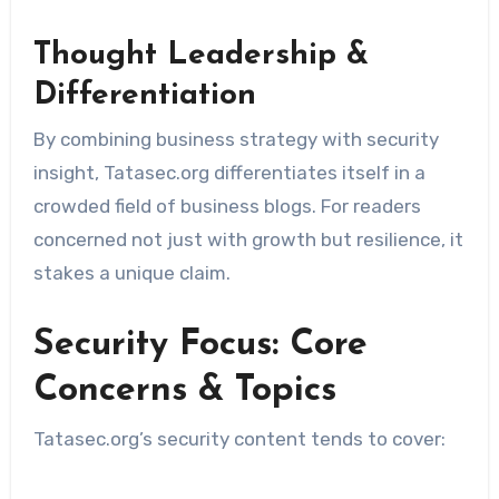
Thought Leadership &
Differentiation
By combining business strategy with security
insight, Tatasec.org differentiates itself in a
crowded field of business blogs. For readers
concerned not just with growth but resilience, it
stakes a unique claim.
Security Focus: Core
Concerns & Topics
Tatasec.org’s security content tends to cover: