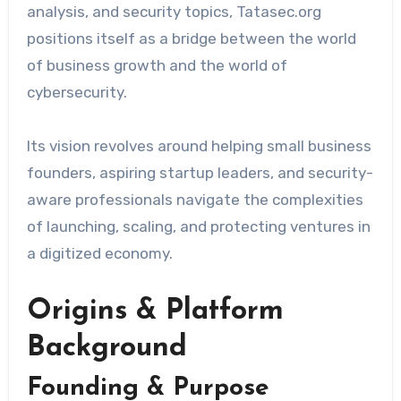
analysis, and security topics, Tatasec.org
positions itself as a bridge between the world
of business growth and the world of
cybersecurity.
Its vision revolves around helping small business
founders, aspiring startup leaders, and security-
aware professionals navigate the complexities
of launching, scaling, and protecting ventures in
a digitized economy.
Origins & Platform
Background
Founding & Purpose