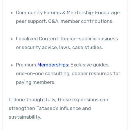
Community Forums & Mentorship: Encourage
peer support, Q&A, member contributions.
Localized Content: Region-specific business
or security advice, laws, case studies.
Premium
Memberships
: Exclusive guides,
one-on-one consulting, deeper resources for
paying members.
If done thoughtfully, these expansions can
strengthen Tatasec’s influence and
sustainability.