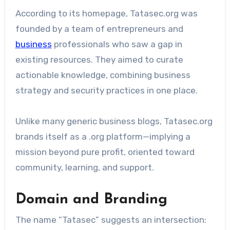
According to its homepage, Tatasec.org was
founded by a team of entrepreneurs and
business
professionals who saw a gap in
existing resources. They aimed to curate
actionable knowledge, combining business
strategy and security practices in one place.
Unlike many generic business blogs, Tatasec.org
brands itself as a .org platform—implying a
mission beyond pure profit, oriented toward
community, learning, and support.
Domain and Branding
The name “Tatasec” suggests an intersection: