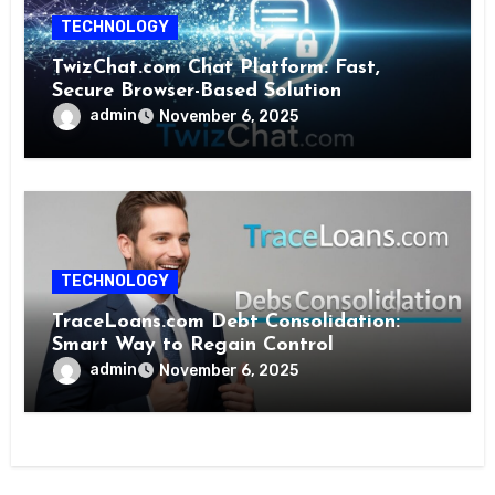
TECHNOLOGY
TwizChat.com Chat Platform: Fast,
Secure Browser-Based Solution
admin
November 6, 2025
TECHNOLOGY
TraceLoans.com Debt Consolidation:
Smart Way to Regain Control
admin
November 6, 2025