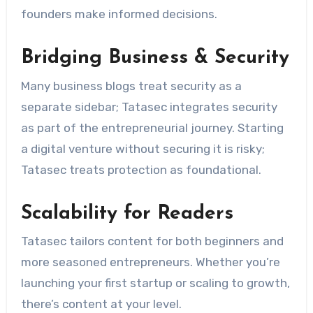
founders make informed decisions.
Bridging Business & Security
Many business blogs treat security as a
separate sidebar; Tatasec integrates security
as part of the entrepreneurial journey. Starting
a digital venture without securing it is risky;
Tatasec treats protection as foundational.
Scalability for Readers
Tatasec tailors content for both beginners and
more seasoned entrepreneurs. Whether you’re
launching your first startup or scaling to growth,
there’s content at your level.