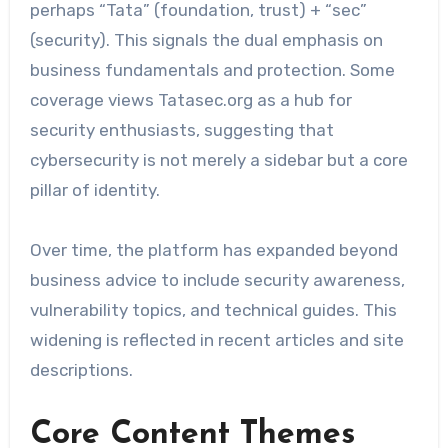
perhaps “Tata” (foundation, trust) + “sec”
(security). This signals the dual emphasis on
business fundamentals and protection. Some
coverage views Tatasec.org as a hub for
security enthusiasts, suggesting that
cybersecurity is not merely a sidebar but a core
pillar of identity.
Over time, the platform has expanded beyond
business advice to include security awareness,
vulnerability topics, and technical guides. This
widening is reflected in recent articles and site
descriptions.
Core Content Themes