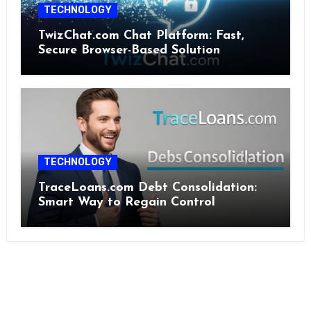
TECHNOLOGY
TwizChat.com Chat Platform: Fast,
Secure Browser-Based Solution
TECHNOLOGY
TraceLoans.com Debt Consolidation:
Smart Way to Regain Control