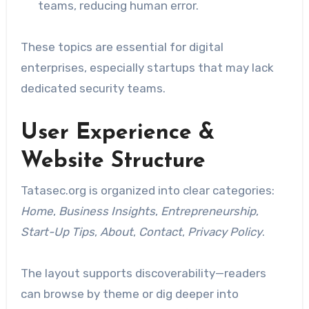
teams, reducing human error.
These topics are essential for digital
enterprises, especially startups that may lack
dedicated security teams.
User Experience &
Website Structure
Tatasec.org is organized into clear categories:
Home
,
Business Insights
,
Entrepreneurship
,
Start-Up Tips
,
About
,
Contact
,
Privacy Policy
.
The layout supports discoverability—readers
can browse by theme or dig deeper into