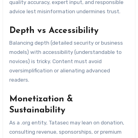
quality accuracy, expert input, and responsible
advice lest misinformation undermines trust.
Depth vs Accessibility
Balancing depth (detailed security or business
models) with accessibility (understandable to
novices) is tricky. Content must avoid
oversimplification or alienating advanced
readers.
Monetization &
Sustainability
As a .org entity, Tatasec may lean on donation,
consulting revenue, sponsorships, or premium