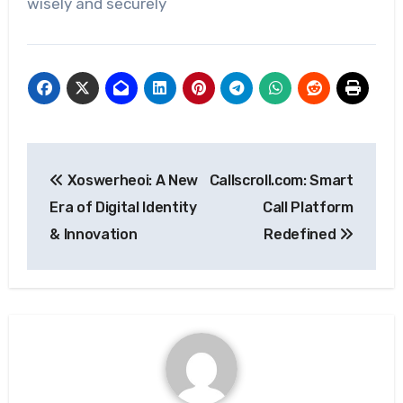
wisely and securely
Post
Xoswerheoi: A New
Callscroll.com: Smart
navigation
Era of Digital Identity
Call Platform
& Innovation
Redefined