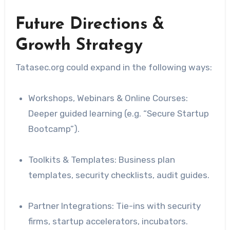
Future Directions &
Growth Strategy
Tatasec.org could expand in the following ways:
Workshops, Webinars & Online Courses:
Deeper guided learning (e.g. “Secure Startup
Bootcamp”).
Toolkits & Templates: Business plan
templates, security checklists, audit guides.
Partner Integrations: Tie-ins with security
firms, startup accelerators, incubators.