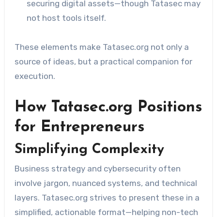
securing digital assets—though Tatasec may
not host tools itself.
These elements make Tatasec.org not only a
source of ideas, but a practical companion for
execution.
How Tatasec.org Positions
for Entrepreneurs
Simplifying Complexity
Business strategy and cybersecurity often
involve jargon, nuanced systems, and technical
layers. Tatasec.org strives to present these in a
simplified, actionable format—helping non-tech