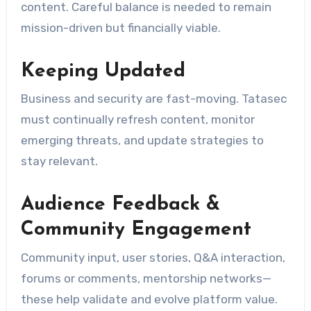
content. Careful balance is needed to remain
mission-driven but financially viable.
Keeping Updated
Business and security are fast-moving. Tatasec
must continually refresh content, monitor
emerging threats, and update strategies to
stay relevant.
Audience Feedback &
Community Engagement
Community input, user stories, Q&A interaction,
forums or comments, mentorship networks—
these help validate and evolve platform value.