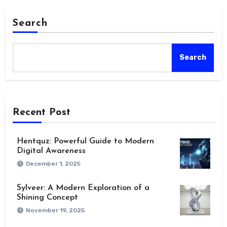
Search
Search
Recent Post
Hentquz: Powerful Guide to Modern
Digital Awareness
December 1, 2025
Sylveer: A Modern Exploration of a
Shining Concept
November 19, 2025