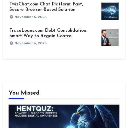
TwizChat.com Chat Platform: Fast,
Secure Browser-Based Solution
November 6, 2025
TraceLoans.com Debt Consolidation:
Smart Way to Regain Control
November 6, 2025
You Missed