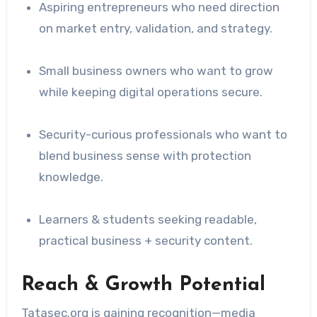
Aspiring entrepreneurs who need direction
on market entry, validation, and strategy.
Small business owners who want to grow
while keeping digital operations secure.
Security-curious professionals who want to
blend business sense with protection
knowledge.
Learners & students seeking readable,
practical business + security content.
Reach & Growth Potential
Tatasec.org is gaining recognition—media