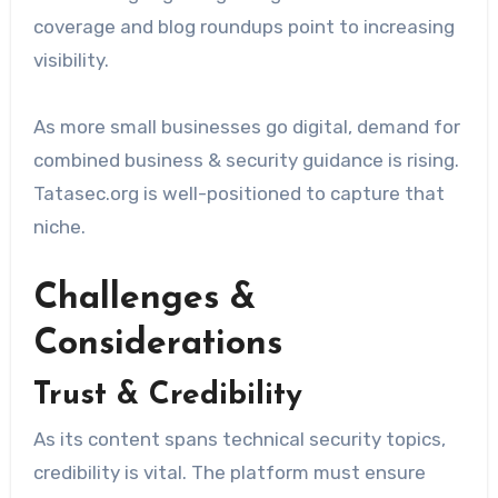
coverage and blog roundups point to increasing
visibility.
As more small businesses go digital, demand for
combined business & security guidance is rising.
Tatasec.org is well-positioned to capture that
niche.
Challenges &
Considerations
Trust & Credibility
As its content spans technical security topics,
credibility is vital. The platform must ensure