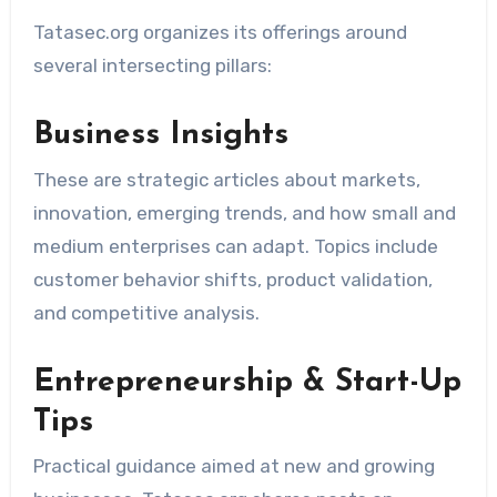
Tatasec.org organizes its offerings around
several intersecting pillars:
Business Insights
These are strategic articles about markets,
innovation, emerging trends, and how small and
medium enterprises can adapt. Topics include
customer behavior shifts, product validation,
and competitive analysis.
Entrepreneurship & Start-Up
Tips
Practical guidance aimed at new and growing