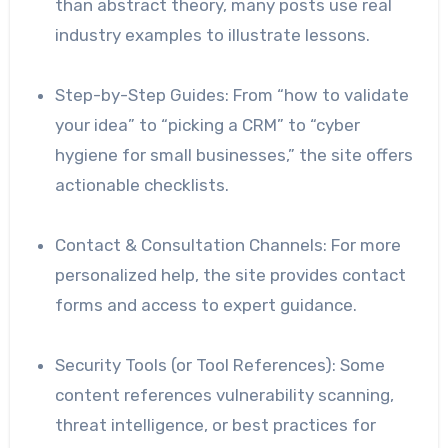
than abstract theory, many posts use real
industry examples to illustrate lessons.
Step-by-Step Guides: From “how to validate
your idea” to “picking a CRM” to “cyber
hygiene for small businesses,” the site offers
actionable checklists.
Contact & Consultation Channels: For more
personalized help, the site provides contact
forms and access to expert guidance.
Security Tools (or Tool References): Some
content references vulnerability scanning,
threat intelligence, or best practices for