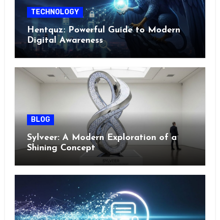
TECHNOLOGY
Hentquz: Powerful Guide to Modern
Digital Awareness
BLOG
Sylveer: A Modern Exploration of a
Shining Concept