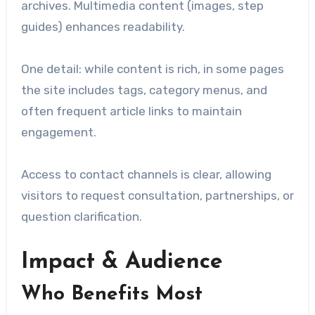
archives. Multimedia content (images, step
guides) enhances readability.
One detail: while content is rich, in some pages
the site includes tags, category menus, and
often frequent article links to maintain
engagement.
Access to contact channels is clear, allowing
visitors to request consultation, partnerships, or
question clarification.
Impact & Audience
Who Benefits Most