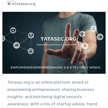
#Tatasec.org
Tatasec.org is an online platform aimed at
empowering entrepreneurs, sharing business
insights, and bolstering digital security
awareness. With a mix of startup advice, trend