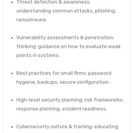
Threat detection & awareness:
understanding common attacks, phishing,
ransomware.
Vulnerability assessments & penetration
thinking: guidance on how to evaluate weak
points in systems.
Best practices for small firms: password
hygiene, backups, secure configuration.
High-level security planning: risk frameworks,
response planning, incident readiness.
Cybersecurity culture & training: educating