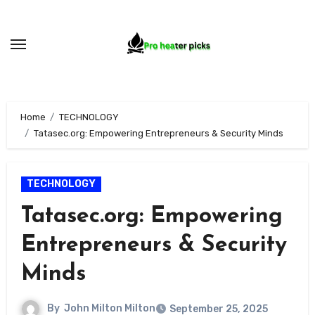
Skip
to
content
Home
TECHNOLOGY
Tatasec.org: Empowering Entrepreneurs & Security Minds
TECHNOLOGY
Tatasec.org: Empowering
Entrepreneurs & Security
Minds
By
John Milton Milton
September 25, 2025