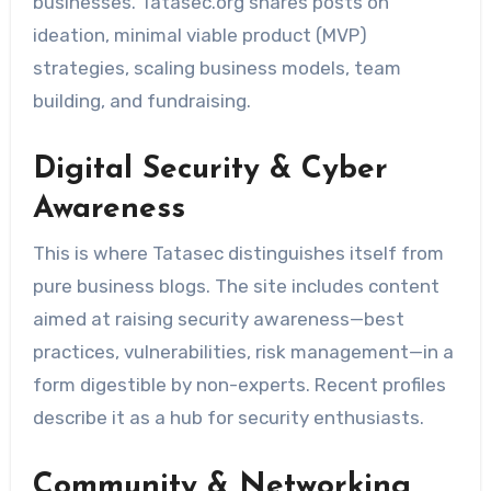
businesses. Tatasec.org shares posts on
ideation, minimal viable product (MVP)
strategies, scaling business models, team
building, and fundraising.
Digital Security & Cyber
Awareness
This is where Tatasec distinguishes itself from
pure business blogs. The site includes content
aimed at raising security awareness—best
practices, vulnerabilities, risk management—in a
form digestible by non-experts. Recent profiles
describe it as a hub for security enthusiasts.
Community & Networking