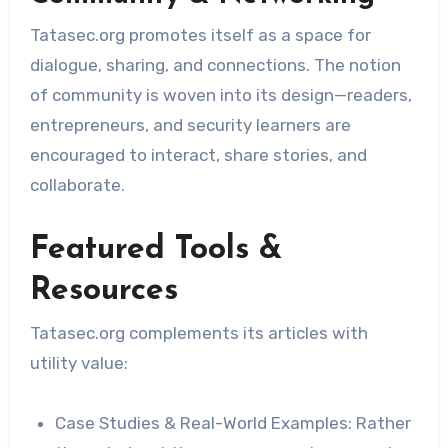
Tatasec.org promotes itself as a space for
dialogue, sharing, and connections. The notion
of community is woven into its design—readers,
entrepreneurs, and security learners are
encouraged to interact, share stories, and
collaborate.
Featured Tools &
Resources
Tatasec.org complements its articles with
utility value:
Case Studies & Real-World Examples: Rather