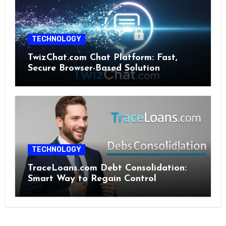
TECHNOLOGY
TwizChat.com Chat Platform: Fast,
Secure Browser-Based Solution
TECHNOLOGY
TraceLoans.com Debt Consolidation:
Smart Way to Regain Control