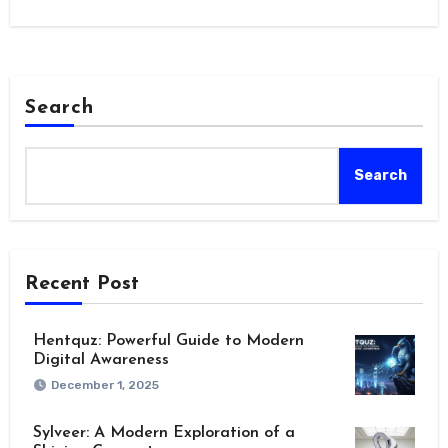
positions…
Search
Search
Recent Post
Hentquz: Powerful Guide to Modern
Digital Awareness
December 1, 2025
Sylveer: A Modern Exploration of a