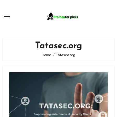
Skip
to
content
Tatasec.org
Home
Tatasec.org