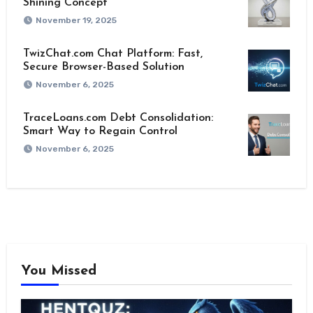
Shining Concept
November 19, 2025
TwizChat.com Chat Platform: Fast,
Secure Browser-Based Solution
November 6, 2025
TraceLoans.com Debt Consolidation:
Smart Way to Regain Control
November 6, 2025
You Missed