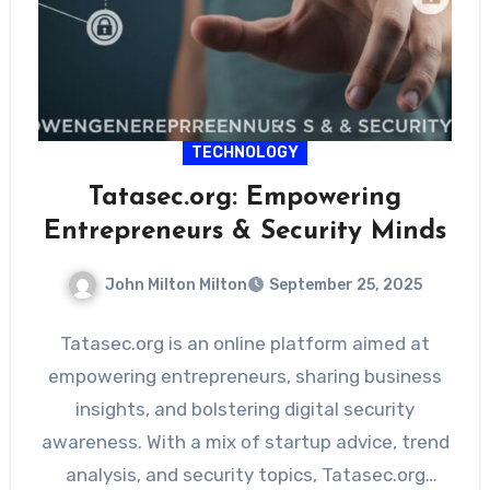
TECHNOLOGY
Tatasec.org: Empowering
Entrepreneurs & Security Minds
John Milton Milton
September 25, 2025
Tatasec.org is an online platform aimed at
empowering entrepreneurs, sharing business
insights, and bolstering digital security
awareness. With a mix of startup advice, trend
analysis, and security topics, Tatasec.org