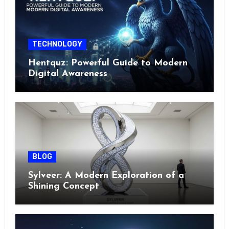
TECHNOLOGY
Hentquz: Powerful Guide to Modern
Digital Awareness
BLOG
Sylveer: A Modern Exploration of a
Shining Concept