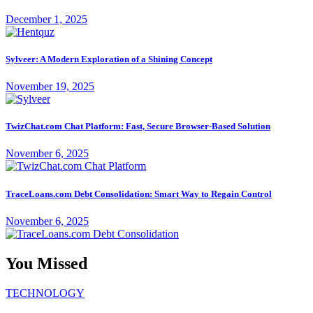
December 1, 2025
Sylveer: A Modern Exploration of a Shining Concept
November 19, 2025
TwizChat.com Chat Platform: Fast, Secure Browser-Based Solution
November 6, 2025
TraceLoans.com Debt Consolidation: Smart Way to Regain Control
November 6, 2025
You Missed
TECHNOLOGY