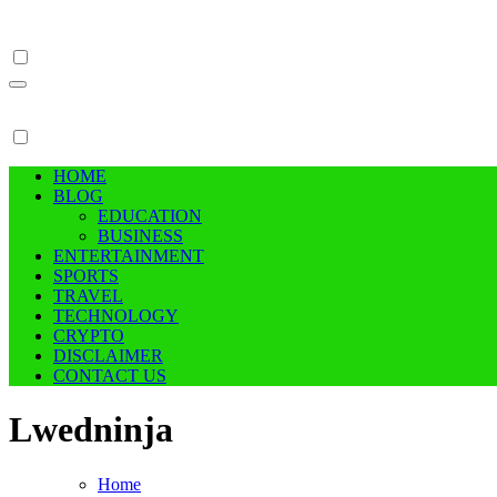
Skip
to
content
HOME
BLOG
EDUCATION
BUSINESS
ENTERTAINMENT
SPORTS
TRAVEL
TECHNOLOGY
CRYPTO
DISCLAIMER
CONTACT US
Lwedninja
Home