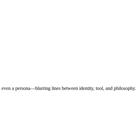
d even a persona—blurring lines between identity, tool, and philosophy.