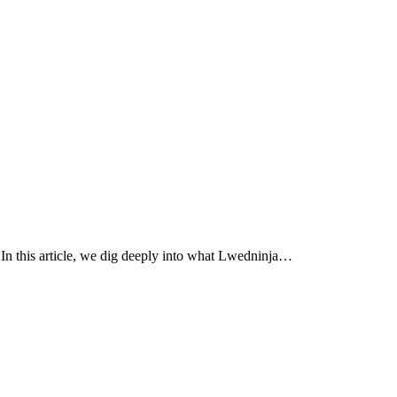
 In this article, we dig deeply into what Lwedninja…