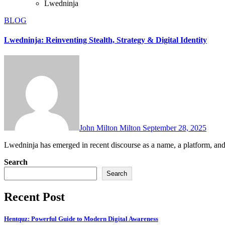
Lwedninja
BLOG
Lwedninja: Reinventing Stealth, Strategy & Digital Identity
John Milton Milton
September 28, 2025
Lwedninja has emerged in recent discourse as a name, a platform, an
Search
Search
Recent Post
Hentquz: Powerful Guide to Modern Digital Awareness