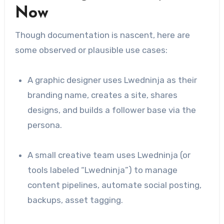
Now
Though documentation is nascent, here are
some observed or plausible use cases:
A graphic designer uses Lwedninja as their
branding name, creates a site, shares
designs, and builds a follower base via the
persona.
A small creative team uses Lwedninja (or
tools labeled “Lwedninja”) to manage
content pipelines, automate social posting,
backups, asset tagging.