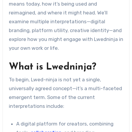
means today, how it’s being used and
reimagined, and where it might head. We’ll
examine multiple interpretations—digital
branding, platform utility, creative identity—and
explore how you might engage with Lwedninja in
your own work or life.
What is Lwedninja?
To begin, Lwed-ninja is not yet a single,
universally agreed concept—it’s a multi-faceted
emergent term. Some of the current
interpretations include:
A digital platform for creators, combining