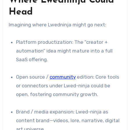
Where Lwedninja Could
Head
Imagining where Lwedninja might go next:
Platform productization: The “creator +
automation” idea might mature into a full
SaaS offering.
Open source /
community
edition: Core tools
or connectors under Lwed-ninja could be
open, fostering community growth.
Brand / media expansion: Lwed-ninja as
content brand—videos, lore, narrative, digital
art universe.