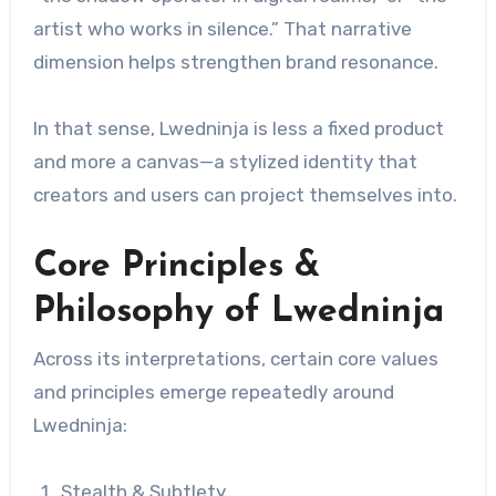
artist who works in silence.” That narrative
dimension helps strengthen brand resonance.
In that sense, Lwedninja is less a fixed product
and more a canvas—a stylized identity that
creators and users can project themselves into.
Core Principles &
Philosophy of Lwedninja
Across its interpretations, certain core values
and principles emerge repeatedly around
Lwedninja:
Stealth & Subtlety