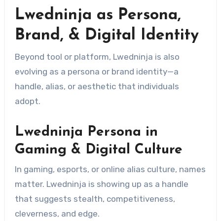
Lwedninja as Persona,
Brand, & Digital Identity
Beyond tool or platform, Lwedninja is also
evolving as a persona or brand identity—a
handle, alias, or aesthetic that individuals
adopt.
Lwedninja Persona in
Gaming & Digital Culture
In gaming, esports, or online alias culture, names
matter. Lwedninja is showing up as a handle
that suggests stealth, competitiveness,
cleverness, and edge.