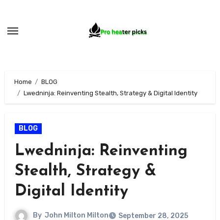
Skip
to
content
Home
BLOG
Lwedninja: Reinventing Stealth, Strategy & Digital Identity
BLOG
Lwedninja: Reinventing
Stealth, Strategy &
Digital Identity
By
John Milton Milton
September 28, 2025