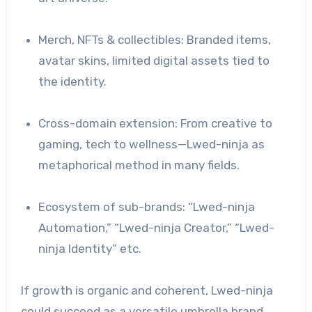
Merch, NFTs & collectibles: Branded items,
avatar skins, limited digital assets tied to
the identity.
Cross-domain extension: From creative to
gaming, tech to wellness—Lwed-ninja as
metaphorical method in many fields.
Ecosystem of sub-brands: “Lwed-ninja
Automation,” “Lwed-ninja Creator,” “Lwed-
ninja Identity” etc.
If growth is organic and coherent, Lwed-ninja
could succeed as a versatile umbrella brand.