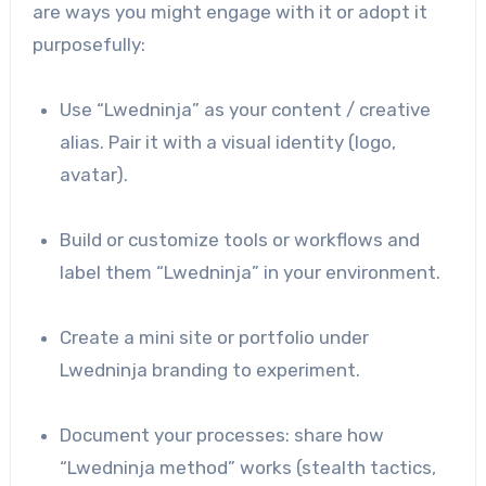
are ways you might engage with it or adopt it
purposefully:
Use “Lwedninja” as your content / creative
alias. Pair it with a visual identity (logo,
avatar).
Build or customize tools or workflows and
label them “Lwedninja” in your environment.
Create a mini site or portfolio under
Lwedninja branding to experiment.
Document your processes: share how
“Lwedninja method” works (stealth tactics,