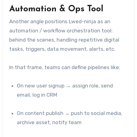
Automation & Ops Tool
Another angle positions Lwed-ninja as an
automation / workflow orchestration tool:
behind the scenes, handling repetitive digital
tasks, triggers, data movement, alerts, etc.
In that frame, teams can define pipelines like:
On new user signup → assign role, send
email, log in CRM
On content publish → push to social media,
archive asset, notify team