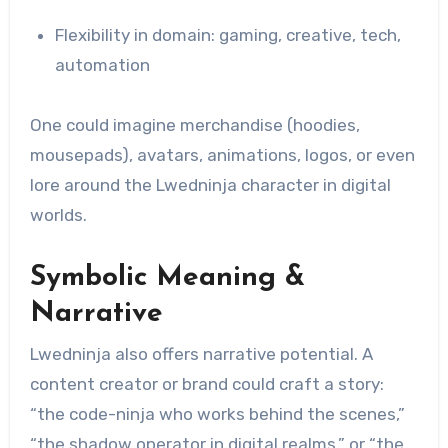
Flexibility in domain: gaming, creative, tech,
automation
One could imagine merchandise (hoodies,
mousepads), avatars, animations, logos, or even
lore around the Lwedninja character in digital
worlds.
Symbolic Meaning &
Narrative
Lwedninja also offers narrative potential. A
content creator or brand could craft a story:
“the code-ninja who works behind the scenes,”
“the shadow operator in digital realms,” or “the