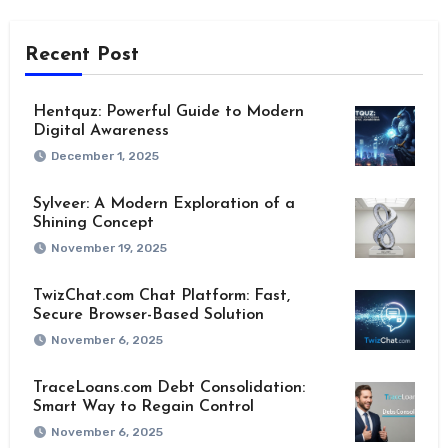
Recent Post
Hentquz: Powerful Guide to Modern
Digital Awareness
December 1, 2025
Sylveer: A Modern Exploration of a
Shining Concept
November 19, 2025
TwizChat.com Chat Platform: Fast,
Secure Browser-Based Solution
November 6, 2025
TraceLoans.com Debt Consolidation:
Smart Way to Regain Control
November 6, 2025