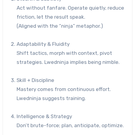
Act without fanfare. Operate quietly, reduce
friction, let the result speak.
(Aligned with the “ninja” metaphor.)
Adaptability & Fluidity
Shift tactics, morph with context, pivot
strategies. Lwedninja implies being nimble.
Skill + Discipline
Mastery comes from continuous effort.
Lwedninja suggests training.
Intelligence & Strategy
Don’t brute-force; plan, anticipate, optimize.