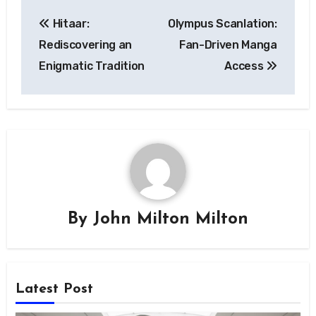
Post
Hitaar:
Olympus Scanlation:
navigation
Rediscovering an
Fan-Driven Manga
Enigmatic Tradition
Access
By
John Milton Milton
Latest Post