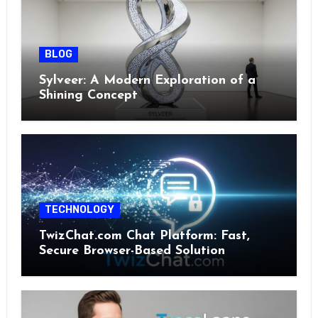
BLOG
Sylveer: A Modern Exploration of a
Shining Concept
TECHNOLOGY
TwizChat.com Chat Platform: Fast,
Secure Browser-Based Solution