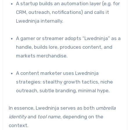
A startup builds an automation layer (e.g. for
CRM, outreach, notifications) and calls it
Lwedninja internally.
A gamer or streamer adopts “Lwedninja” as a
handle, builds lore, produces content, and
markets merchandise.
A content marketer uses Lwedninja
strategies: stealthy growth tactics, niche
outreach, subtle branding, minimal hype.
In essence, Lwedninja serves as both
umbrella
identity
and
tool name
, depending on the
context.