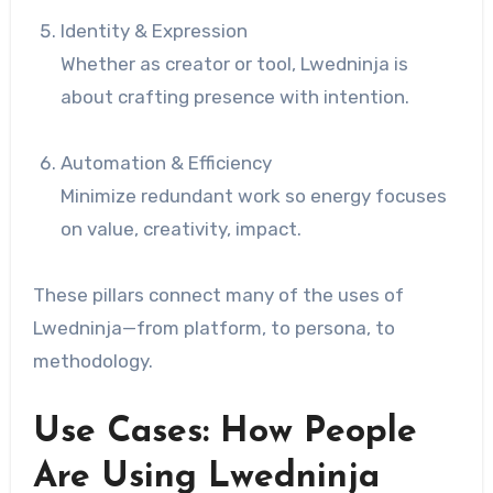
Identity & Expression
Whether as creator or tool, Lwedninja is
about crafting presence with intention.
Automation & Efficiency
Minimize redundant work so energy focuses
on value, creativity, impact.
These pillars connect many of the uses of
Lwedninja—from platform, to persona, to
methodology.
Use Cases: How People
Are Using Lwedninja