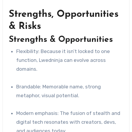
Strengths, Opportunities
& Risks
Strengths & Opportunities
Flexibility: Because it isn’t locked to one
function, Lwedninja can evolve across
domains.
Brandable: Memorable name, strong
metaphor, visual potential.
Modern emphasis: The fusion of stealth and
digital tech resonates with creators, devs,
and audiences today.