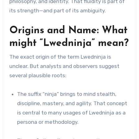
philosophy, and identity. That fluidity is part of
its strength—and part of its ambiguity.
Origins and Name: What
might “Lwedninja” mean?
The exact origin of the term Lwedninja is
unclear. But analysts and observers suggest
several plausible roots:
The suffix “ninja” brings to mind stealth,
discipline, mastery, and agility. That concept
is central to many usages of Lwedninja as a
persona or methodology.