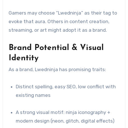
Gamers may choose “Lwedninja” as their tag to
evoke that aura. Others in content creation,
streaming, or art might adopt it as a brand.
Brand Potential & Visual
Identity
As a brand, Lwedninja has promising traits:
Distinct spelling, easy SEO, low conflict with
existing names
A strong visual motif: ninja iconography +
modern design (neon, glitch, digital effects)