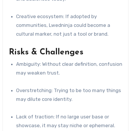
Creative ecosystem: If adopted by
communities, Lwedninja could become a
cultural marker, not just a tool or brand.
Risks & Challenges
Ambiguity: Without clear definition, confusion
may weaken trust.
Overstretching: Trying to be too many things
may dilute core identity.
Lack of traction: If no large user base or
showcase, it may stay niche or ephemeral.