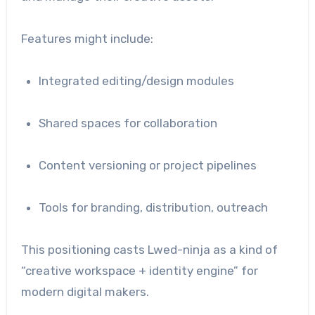
Features might include:
Integrated editing/design modules
Shared spaces for collaboration
Content versioning or project pipelines
Tools for branding, distribution, outreach
This positioning casts Lwed-ninja as a kind of
“creative workspace + identity engine” for
modern digital makers.