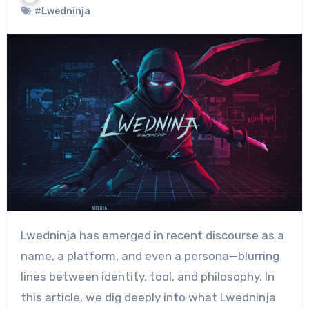
#Lwedninja
Lwedninja has emerged in recent discourse as a
name, a platform, and even a persona—blurring
lines between identity, tool, and philosophy. In
this article, we dig deeply into what Lwedninja