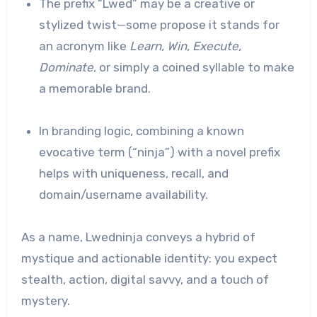
The prefix “Lwed” may be a creative or
stylized twist—some propose it stands for
an acronym like
Learn, Win, Execute,
Dominate
, or simply a coined syllable to make
a memorable brand.
In branding logic, combining a known
evocative term (“ninja”) with a novel prefix
helps with uniqueness, recall, and
domain/username availability.
As a name, Lwedninja conveys a hybrid of
mystique and actionable identity: you expect
stealth, action, digital savvy, and a touch of
mystery.