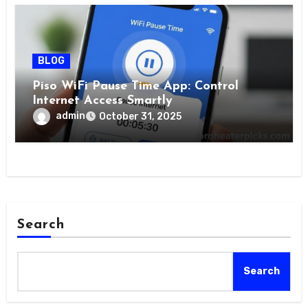
BLOG
Piso WiFi Pause Time App: Control
Internet Access Smartly
admin
October 31, 2025
Search
Search