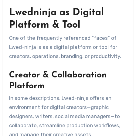
Lwedninja as Digital
Platform & Tool
One of the frequently referenced “faces” of
Lwed-ninja is as a digital platform or tool for
creators, operations, branding, or productivity.
Creator & Collaboration
Platform
In some descriptions, Lwed-ninja offers an
environment for digital creators—graphic
designers, writers, social media managers—to
collaborate, streamline production workflows,
and manage their creative assets.