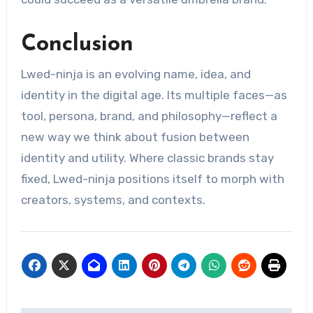
Conclusion
Lwed-ninja is an evolving name, idea, and
identity in the digital age. Its multiple faces—as
tool, persona, brand, and philosophy—reflect a
new way we think about fusion between
identity and utility. Where classic brands stay
fixed, Lwed-ninja positions itself to morph with
creators, systems, and contexts.