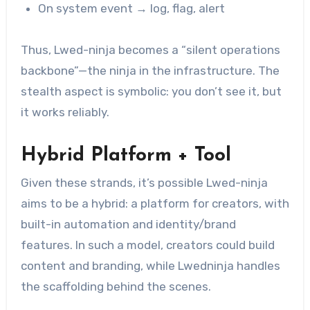
On system event → log, flag, alert
Thus, Lwed-ninja becomes a “silent operations
backbone”—the ninja in the infrastructure. The
stealth aspect is symbolic: you don’t see it, but
it works reliably.
Hybrid Platform + Tool
Given these strands, it’s possible Lwed-ninja
aims to be a hybrid: a platform for creators, with
built-in automation and identity/brand
features. In such a model, creators could build
content and branding, while Lwedninja handles
the scaffolding behind the scenes.