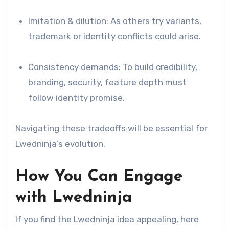
Imitation & dilution: As others try variants,
trademark or identity conflicts could arise.
Consistency demands: To build credibility,
branding, security, feature depth must
follow identity promise.
Navigating these tradeoffs will be essential for
Lwedninja’s evolution.
How You Can Engage
with Lwedninja
If you find the Lwedninja idea appealing, here