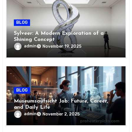
BLOG
Sylveer: A Modern Exploration of a
Shining Concept
admin
November 19, 2025
BLOG
Museumsaufsicht Job: Future, Career,
and Daily Life
admin
November 2, 2025