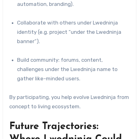
automation, branding).
Collaborate with others under Lwedninja
identity (e.g. project “under the Lwedninja
banner”).
Build community: forums, content,
challenges under the Lwedninja name to
gather like-minded users.
By participating, you help evolve Lwedninja from
concept to living ecosystem.
Future Trajectories: