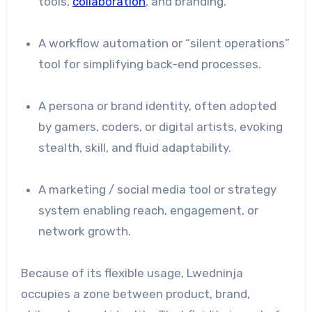
tools,
collaboration
, and branding.
A workflow automation or “silent operations”
tool for simplifying back-end processes.
A persona or brand identity, often adopted
by gamers, coders, or digital artists, evoking
stealth, skill, and fluid adaptability.
A marketing / social media tool or strategy
system enabling reach, engagement, or
network growth.
Because of its flexible usage, Lwedninja
occupies a zone between product, brand,