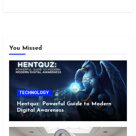
You Missed
TECHNOLOGY
Hentquz: Powerful Guide to Modern
Digital Awareness