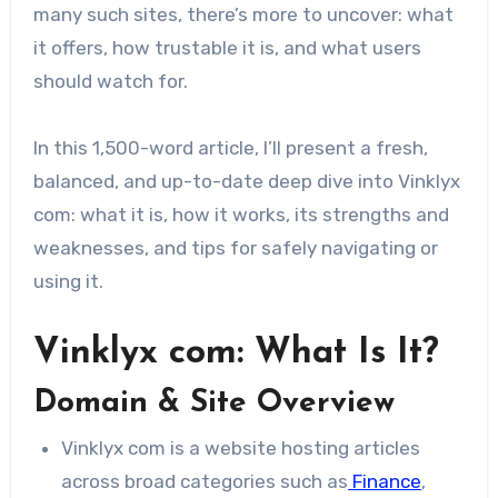
many such sites, there’s more to uncover: what
it offers, how trustable it is, and what users
should watch for.
In this 1,500-word article, I’ll present a fresh,
balanced, and up-to-date deep dive into Vinklyx
com: what it is, how it works, its strengths and
weaknesses, and tips for safely navigating or
using it.
Vinklyx com: What Is It?
Domain & Site Overview
Vinklyx com is a website hosting articles
across broad categories such as
Finance
,