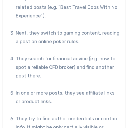
related posts (e.g. “Best Travel Jobs With No
Experience”).
Next, they switch to gaming content, reading
a post on online poker rules.
They search for financial advice (e.g. how to
spot a reliable CFD broker) and find another
post there.
In one or more posts, they see affiliate links
or product links.
They try to find author credentials or contact
info. It might be only partially visible or