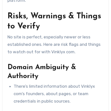
platform.
Risks, Warnings & Things
to Verify
No site is perfect, especially newer or less
established ones. Here are risk flags and things
to watch out for with Vinklyx com.
Domain Ambiguity &
Authority
There’s limited information about Vinklyx
com’s founders, about pages, or team
credentials in public sources.