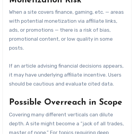
Monetization Risk
When a site covers finance, gaming, etc. — areas
with potential monetization via affiliate links,
ads, or promotions — there is a risk of bias,
promotional content, or low quality in some
posts.
If an article advising financial decisions appears,
it may have underlying affiliate incentive. Users
should be cautious and evaluate cited data.
Possible Overreach in Scope
Covering many different verticals can dilute
depth. A site might become a “jack of all trades,
master of none.” For topics requiring deep