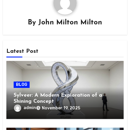
By
John Milton Milton
Latest Post
BLOG
Sylveer: A Modern Exploration of a
Shining Concept
admin
November 19, 2025