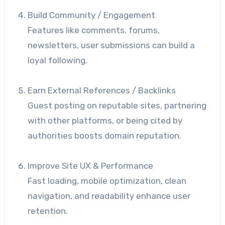
Build Community / Engagement
Features like comments, forums,
newsletters, user submissions can build a
loyal following.
Earn External References / Backlinks
Guest posting on reputable sites, partnering
with other platforms, or being cited by
authorities boosts domain reputation.
Improve Site UX & Performance
Fast loading, mobile optimization, clean
navigation, and readability enhance user
retention.