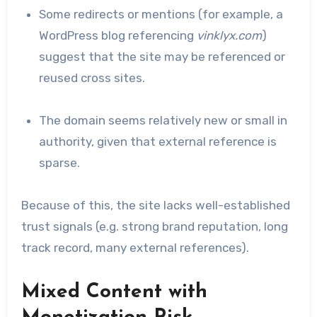
Some redirects or mentions (for example, a
WordPress blog referencing
vinklyx.com
)
suggest that the site may be referenced or
reused cross sites.
The domain seems relatively new or small in
authority, given that external reference is
sparse.
Because of this, the site lacks well-established
trust signals (e.g. strong brand reputation, long
track record, many external references).
Mixed Content with