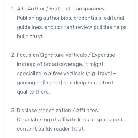
Add Author / Editorial Transparency
Publishing author bios, credentials, editorial
guidelines, and content review policies helps
build trust.
Focus on Signature Verticals / Expertise
Instead of broad coverage, it might
specialize in a few verticals (e.g. travel +
gaming or finance) and deepen content
quality there.
Disclose Monetization / Affiliates
Clear labeling of affiliate links or sponsored
content builds reader trust.