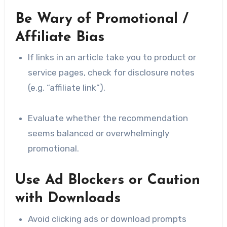
Be Wary of Promotional /
Affiliate Bias
If links in an article take you to product or
service pages, check for disclosure notes
(e.g. “affiliate link”).
Evaluate whether the recommendation
seems balanced or overwhelmingly
promotional.
Use Ad Blockers or Caution
with Downloads
Avoid clicking ads or download prompts