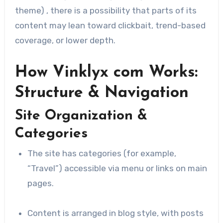
theme) , there is a possibility that parts of its
content may lean toward clickbait, trend-based
coverage, or lower depth.
How Vinklyx com Works:
Structure & Navigation
Site Organization &
Categories
The site has categories (for example,
“Travel”) accessible via menu or links on main
pages.
Content is arranged in blog style, with posts