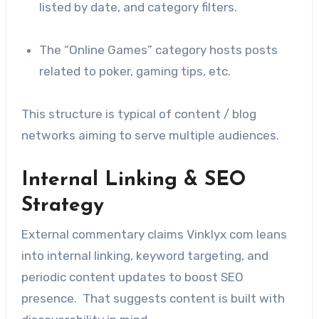
listed by date, and category filters.
The “Online Games” category hosts posts
related to poker, gaming tips, etc.
This structure is typical of content / blog
networks aiming to serve multiple audiences.
Internal Linking & SEO
Strategy
External commentary claims Vinklyx com leans
into internal linking, keyword targeting, and
periodic content updates to boost SEO
presence. That suggests content is built with