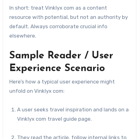
In short: treat Vinklyx com as a content
resource with potential, but not an authority by
default. Always corroborate crucial info
elsewhere.
Sample Reader / User
Experience Scenario
Here’s how a typical user experience might
unfold on Vinklyx com:
A user seeks travel inspiration and lands on a
Vinklyx com travel guide page.
They read the article, follow internal links to