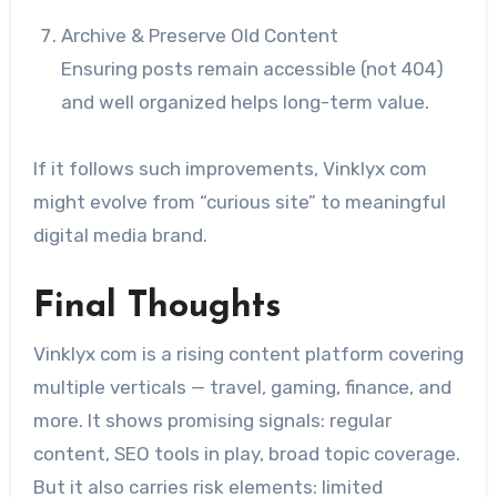
Archive & Preserve Old Content
Ensuring posts remain accessible (not 404)
and well organized helps long-term value.
If it follows such improvements, Vinklyx com
might evolve from “curious site” to meaningful
digital media brand.
Final Thoughts
Vinklyx com is a rising content platform covering
multiple verticals — travel, gaming, finance, and
more. It shows promising signals: regular
content, SEO tools in play, broad topic coverage.
But it also carries risk elements: limited