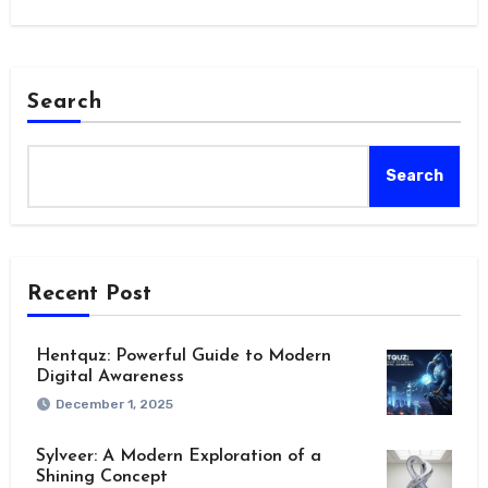
Search
Search
Recent Post
Hentquz: Powerful Guide to Modern
Digital Awareness
December 1, 2025
Sylveer: A Modern Exploration of a
Shining Concept