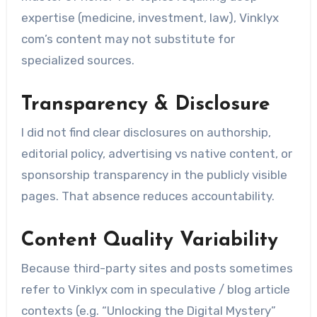
expertise (medicine, investment, law), Vinklyx
com’s content may not substitute for
specialized sources.
Transparency & Disclosure
I did not find clear disclosures on authorship,
editorial policy, advertising vs native content, or
sponsorship transparency in the publicly visible
pages. That absence reduces accountability.
Content Quality Variability
Because third-party sites and posts sometimes
refer to Vinklyx com in speculative / blog article
contexts (e.g. “Unlocking the Digital Mystery”