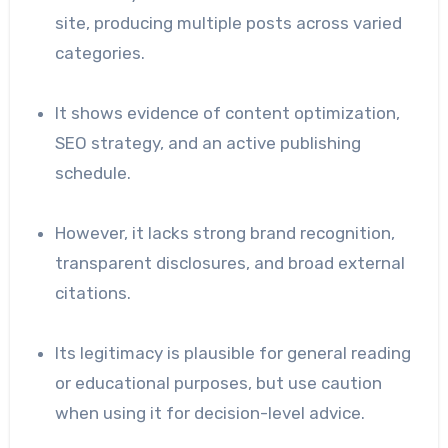
site, producing multiple posts across varied
categories.
It shows evidence of content optimization,
SEO strategy, and an active publishing
schedule.
However, it lacks strong brand recognition,
transparent disclosures, and broad external
citations.
Its legitimacy is plausible for general reading
or educational purposes, but use caution
when using it for decision-level advice.