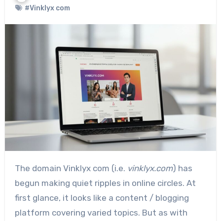
#Vinklyx com
The domain Vinklyx com (i.e.
vinklyx.com
) has
begun making quiet ripples in online circles. At
first glance, it looks like a content / blogging
platform covering varied topics. But as with