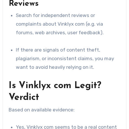
Reviews
Search for independent reviews or
complaints about Vinklyx com (e.g. via
forums, web archives, user feedback).
If there are signals of content theft,
plagiarism, or inconsistent claims, you may
want to avoid heavily relying on it.
Is Vinklyx com Legit?
Verdict
Based on available evidence:
Yes, Vinklyx com seems to be a real content