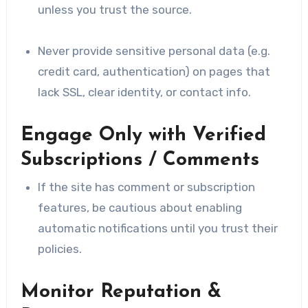
unless you trust the source.
Never provide sensitive personal data (e.g.
credit card, authentication) on pages that
lack SSL, clear identity, or contact info.
Engage Only with Verified
Subscriptions / Comments
If the site has comment or subscription
features, be cautious about enabling
automatic notifications until you trust their
policies.
Monitor Reputation &