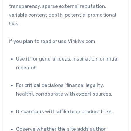
transparency, sparse external reputation,
variable content depth, potential promotional
bias.
If you plan to read or use Vinklyx com:
Use it for general ideas, inspiration, or initial
research.
For critical decisions (finance, legality,
health), corroborate with expert sources.
Be cautious with affiliate or product links.
Observe whether the site adds author