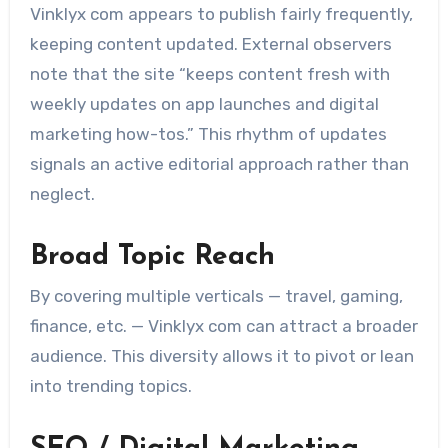
Vinklyx com appears to publish fairly frequently,
keeping content updated. External observers
note that the site “keeps content fresh with
weekly updates on app launches and digital
marketing how-tos.” This rhythm of updates
signals an active editorial approach rather than
neglect.
Broad Topic Reach
By covering multiple verticals — travel, gaming,
finance, etc. — Vinklyx com can attract a broader
audience. This diversity allows it to pivot or lean
into trending topics.