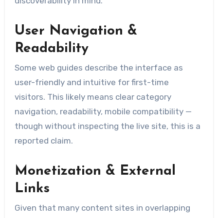
discoverability in mind.
User Navigation &
Readability
Some web guides describe the interface as
user-friendly and intuitive for first-time
visitors. This likely means clear category
navigation, readability, mobile compatibility —
though without inspecting the live site, this is a
reported claim.
Monetization & External
Links
Given that many content sites in overlapping