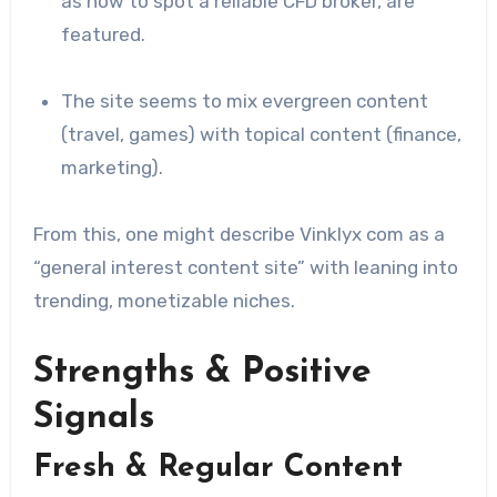
as how to spot a reliable CFD broker, are
featured.
The site seems to mix evergreen content
(travel, games) with topical content (finance,
marketing).
From this, one might describe Vinklyx com as a
“general interest content site” with leaning into
trending, monetizable niches.
Strengths & Positive
Signals
Fresh & Regular Content