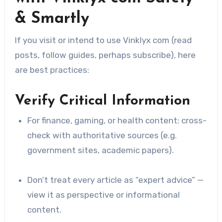
& Smartly
If you visit or intend to use Vinklyx com (read
posts, follow guides, perhaps subscribe), here
are best practices:
Verify Critical Information
For finance, gaming, or health content: cross-
check with authoritative sources (e.g.
government sites, academic papers).
Don’t treat every article as “expert advice” —
view it as perspective or informational
content.