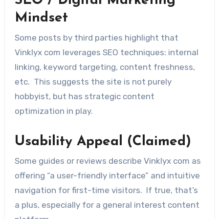
SEO / Digital Marketing
Mindset
Some posts by third parties highlight that
Vinklyx com leverages SEO techniques: internal
linking, keyword targeting, content freshness,
etc. This suggests the site is not purely
hobbyist, but has strategic content
optimization in play.
Usability Appeal (Claimed)
Some guides or reviews describe Vinklyx com as
offering “a user-friendly interface” and intuitive
navigation for first-time visitors. If true, that’s
a plus, especially for a general interest content