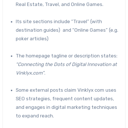
Real Estate, Travel, and Online Games.
Its site sections include “Travel” (with
destination guides) and “Online Games” (e.g.
poker articles)
The homepage tagline or description states:
“Connecting the Dots of Digital Innovation at
Vinklyx.com”
.
Some external posts claim Vinklyx com uses
SEO strategies, frequent content updates,
and engages in digital marketing techniques
to expand reach.