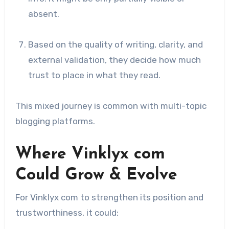
absent.
Based on the quality of writing, clarity, and
external validation, they decide how much
trust to place in what they read.
This mixed journey is common with multi-topic
blogging platforms.
Where Vinklyx com
Could Grow & Evolve
For Vinklyx com to strengthen its position and
trustworthiness, it could: