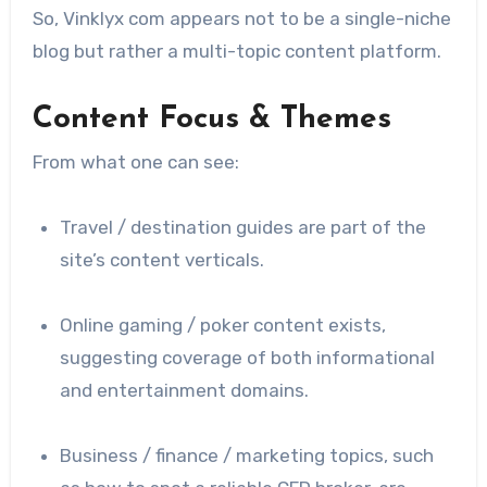
So, Vinklyx com appears not to be a single-niche
blog but rather a multi-topic content platform.
Content Focus & Themes
From what one can see:
Travel / destination guides are part of the
site’s content verticals.
Online gaming / poker content exists,
suggesting coverage of both informational
and entertainment domains.
Business / finance / marketing topics, such