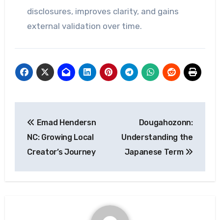
disclosures, improves clarity, and gains
external validation over time.
Post
Emad Hendersn
Dougahozonn:
navigation
NC: Growing Local
Understanding the
Creator’s Journey
Japanese Term