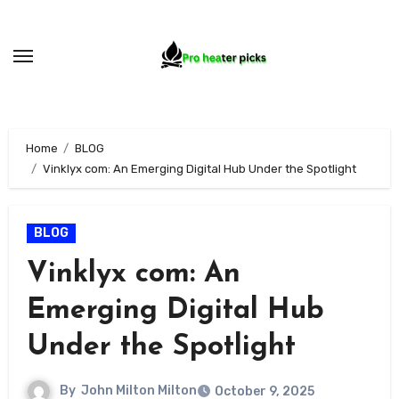
Skip
to
content
Home
BLOG
Vinklyx com: An Emerging Digital Hub Under the Spotlight
BLOG
Vinklyx com: An
Emerging Digital Hub
Under the Spotlight
By
John Milton Milton
October 9, 2025