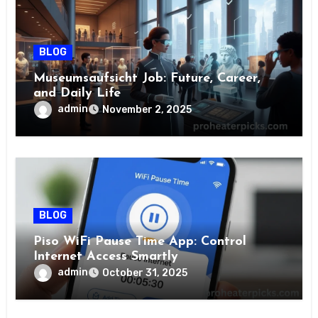
BLOG
Museumsaufsicht Job: Future, Career,
and Daily Life
admin
November 2, 2025
BLOG
Piso WiFi Pause Time App: Control
Internet Access Smartly
admin
October 31, 2025