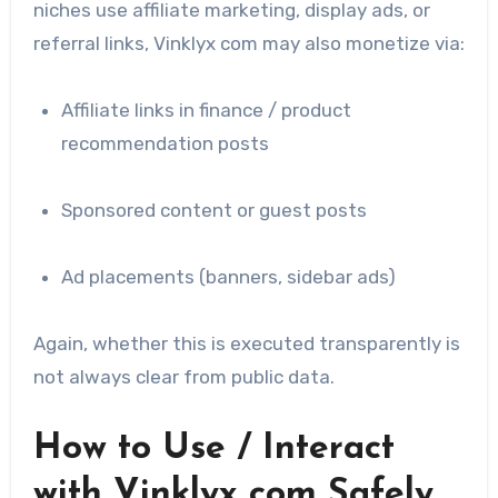
niches use affiliate marketing, display ads, or
referral links, Vinklyx com may also monetize via:
Affiliate links in finance / product
recommendation posts
Sponsored content or guest posts
Ad placements (banners, sidebar ads)
Again, whether this is executed transparently is
not always clear from public data.
How to Use / Interact
with Vinklyx com Safely