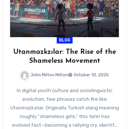
BLOG
Utanmazkzılar: The Rise of the
Shameless Movement
John Milton Milton
October 10, 2025
In digital youth culture and sociolinguistic
evolution, few phrases catch fire like
Utanmazkzılar. Originally Turkish slang meaning
roughly “shameless girls,” this term has
evolved fast—becoming a rallying cry, identity