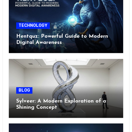
TECHNOLOGY
Hentquz: Powerful Guide to Modern
Digital Awareness
BLOG
Sylveer: A Modern Exploration of a
Shining Concept