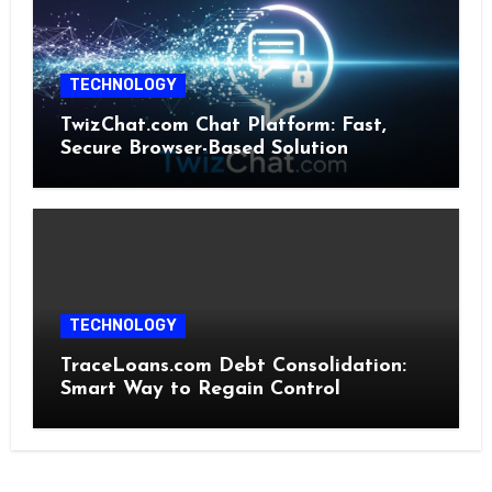
TECHNOLOGY
TwizChat.com Chat Platform: Fast,
Secure Browser-Based Solution
TECHNOLOGY
TraceLoans.com Debt Consolidation:
Smart Way to Regain Control