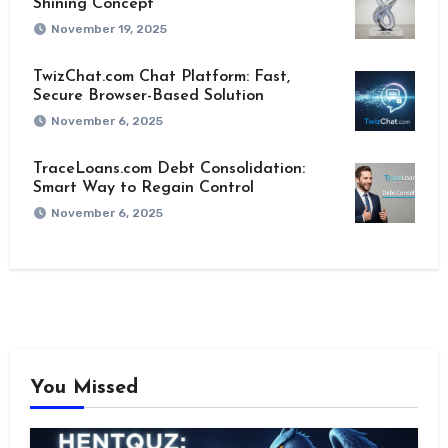
Shining Concept
November 19, 2025
TwizChat.com Chat Platform: Fast,
Secure Browser-Based Solution
November 6, 2025
TraceLoans.com Debt Consolidation:
Smart Way to Regain Control
November 6, 2025
You Missed