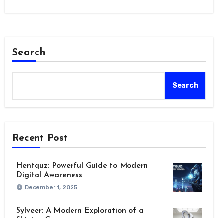
marker,…
Search
Search
Recent Post
Hentquz: Powerful Guide to Modern
Digital Awareness
December 1, 2025
Sylveer: A Modern Exploration of a