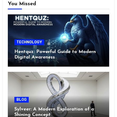
You Missed
TECHNOLOGY
Hentquz: Powerful Guide to Modern
Digital Awareness
BLOG
Sylveer: A Modern Exploration of a
Shining Concept