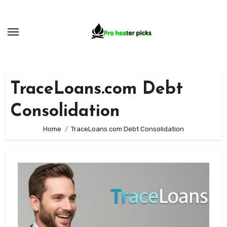
Skip
to
content
TraceLoans.com Debt
Consolidation
Home
TraceLoans.com Debt Consolidation