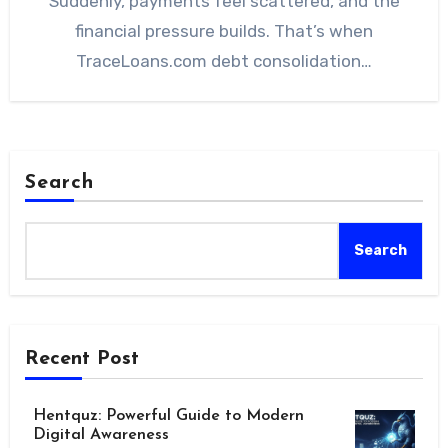
Suddenly, payments feel scattered, and the
financial pressure builds. That’s when
TraceLoans.com debt consolidation…
Search
Search
Recent Post
Hentquz: Powerful Guide to Modern
Digital Awareness