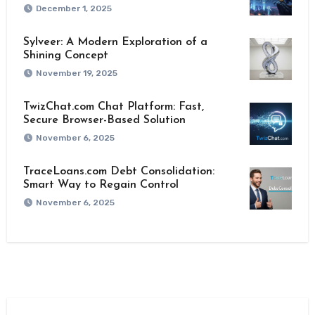
December 1, 2025
Sylveer: A Modern Exploration of a
Shining Concept
November 19, 2025
TwizChat.com Chat Platform: Fast,
Secure Browser-Based Solution
November 6, 2025
TraceLoans.com Debt Consolidation:
Smart Way to Regain Control
November 6, 2025