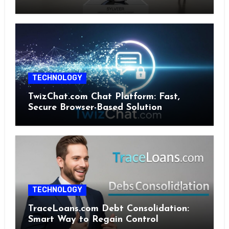
TECHNOLOGY
TwizChat.com Chat Platform: Fast,
Secure Browser-Based Solution
TECHNOLOGY
TraceLoans.com Debt Consolidation:
Smart Way to Regain Control