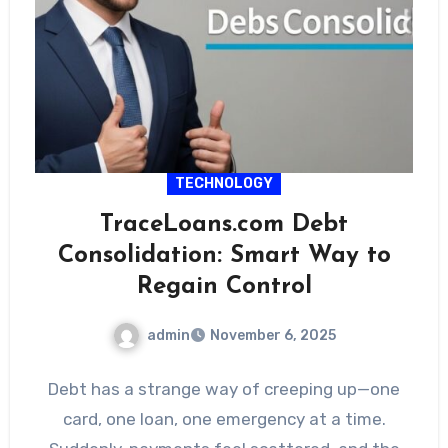
TECHNOLOGY
TraceLoans.com Debt
Consolidation: Smart Way to
Regain Control
admin
November 6, 2025
Debt has a strange way of creeping up—one
card, one loan, one emergency at a time.