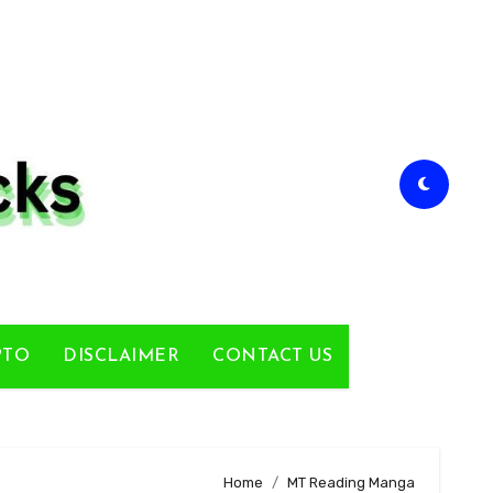
PTO
DISCLAIMER
CONTACT US
Home
MT Reading Manga