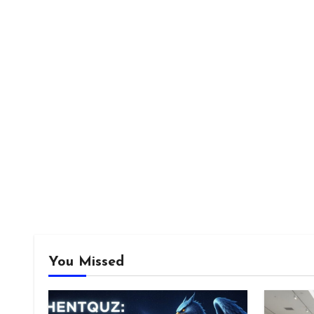
You Missed