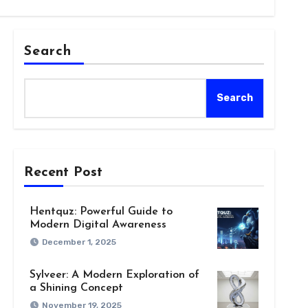
Search
Search
Recent Post
Hentquz: Powerful Guide to
Modern Digital Awareness
December 1, 2025
Sylveer: A Modern Exploration of
a Shining Concept
November 19, 2025