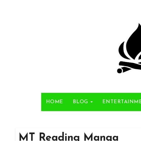
Skip
to
content
HOME
BLOG
ENTERTAINM
MT Reading Manga