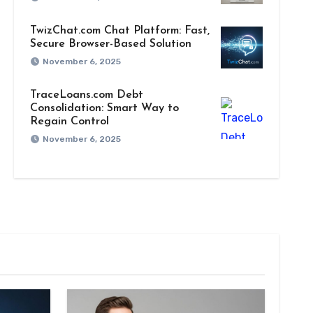
TwizChat.com Chat Platform: Fast,
Secure Browser-Based Solution
November 6, 2025
TraceLoans.com Debt
Consolidation: Smart Way to
Regain Control
November 6, 2025