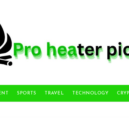
ENT
SPORTS
TRAVEL
TECHNOLOGY
CRY