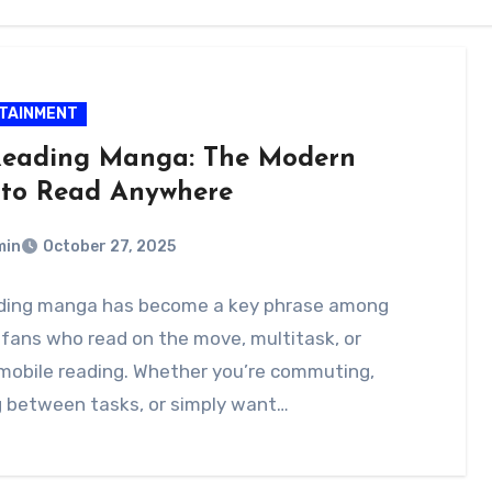
TAINMENT
eading Manga: The Modern
to Read Anywhere
min
October 27, 2025
ding manga has become a key phrase among
fans who read on the move, multitask, or
mobile reading. Whether you’re commuting,
g between tasks, or simply want…