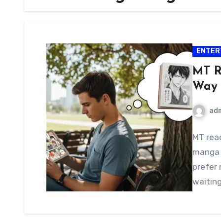
ENTER
MT R
Way 
ad
MT rea
manga 
prefer 
waitin