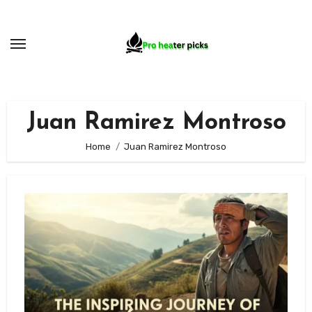
Skip
to
content
Juan Ramirez Montroso
Home
Juan Ramirez Montroso