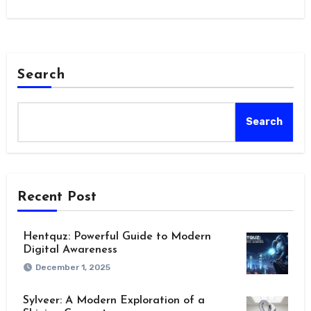
Search
Search
Recent Post
Hentquz: Powerful Guide to Modern
Digital Awareness
December 1, 2025
Sylveer: A Modern Exploration of a