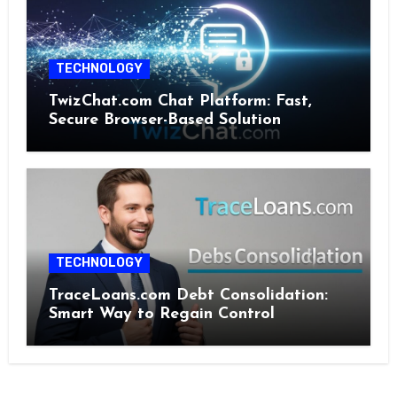
TECHNOLOGY
TwizChat.com Chat Platform: Fast,
Secure Browser-Based Solution
TECHNOLOGY
TraceLoans.com Debt Consolidation:
Smart Way to Regain Control