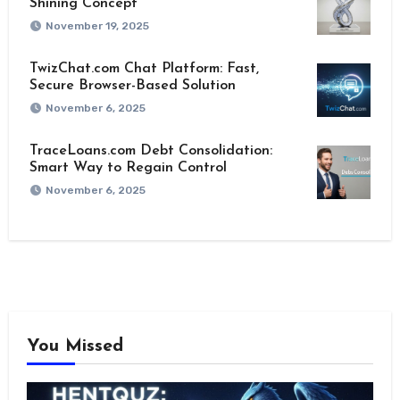
Shining Concept
November 19, 2025
TwizChat.com Chat Platform: Fast,
Secure Browser-Based Solution
November 6, 2025
TraceLoans.com Debt Consolidation:
Smart Way to Regain Control
November 6, 2025
You Missed