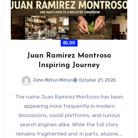
BLOG
Juan Ramirez Montroso
Inspiring Journey
John Milton Milton
October 21, 2025
The name Juan Ramirez Montroso has been
appearing more frequently in modern
discussions, social platforms, and curious
search engines alike. While the full story
remains fragmented and, in parts, elusive,…