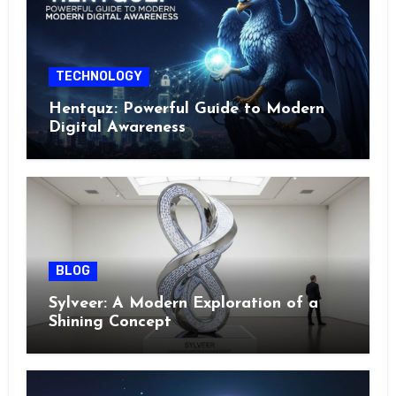
TECHNOLOGY
Hentquz: Powerful Guide to Modern
Digital Awareness
BLOG
Sylveer: A Modern Exploration of a
Shining Concept