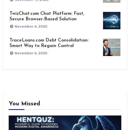
TwizChat.com Chat Platform: Fast,
Secure Browser-Based Solution
November 6, 2025
TraceLoans.com Debt Consolidation:
Smart Way to Regain Control
November 6, 2025
You Missed