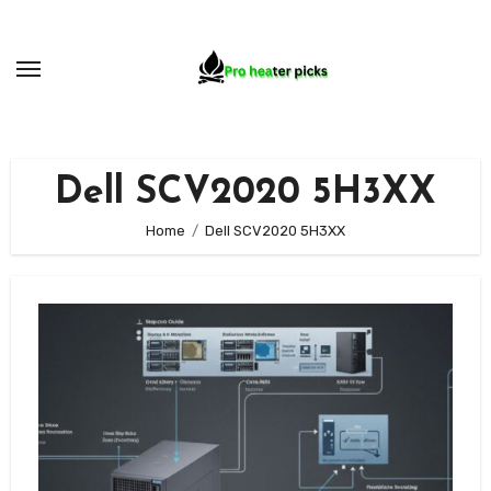
Skip
to
content
Dell SCV2020 5H3XX
Home
Dell SCV2020 5H3XX