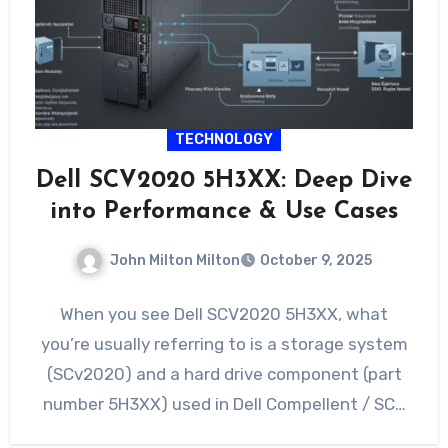
TECHNOLOGY
Dell SCV2020 5H3XX: Deep Dive
into Performance & Use Cases
John Milton Milton
October 9, 2025
When you see Dell SCV2020 5H3XX, what
you’re usually referring to is a storage system
(SCv2020) and a hard drive component (part
number 5H3XX) used in Dell Compellent / SC…