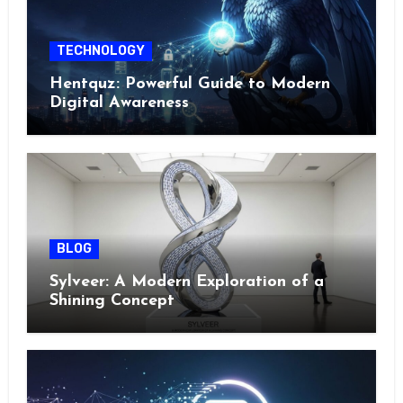
TECHNOLOGY
Hentquz: Powerful Guide to Modern
Digital Awareness
BLOG
Sylveer: A Modern Exploration of a
Shining Concept