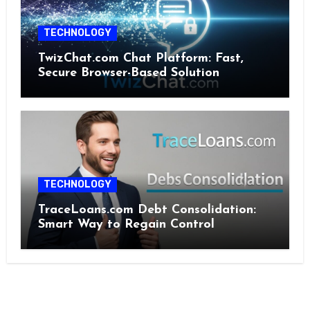
TECHNOLOGY
TwizChat.com Chat Platform: Fast,
Secure Browser-Based Solution
TECHNOLOGY
TraceLoans.com Debt Consolidation:
Smart Way to Regain Control