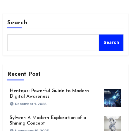
Search
Search
Recent Post
Hentquz: Powerful Guide to Modern
Digital Awareness
December 1, 2025
Sylveer: A Modern Exploration of a
Shining Concept
November 19, 2025