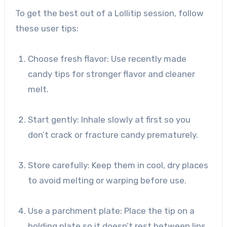
To get the best out of a Lollitip session, follow
these user tips:
Choose fresh flavor: Use recently made
candy tips for stronger flavor and cleaner
melt.
Start gently: Inhale slowly at first so you
don’t crack or fracture candy prematurely.
Store carefully: Keep them in cool, dry places
to avoid melting or warping before use.
Use a parchment plate: Place the tip on a
holding plate so it doesn’t rest between lips