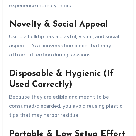
experience more dynamic.
Novelty & Social Appeal
Using a Lollitip has a playful, visual, and social
aspect. It’s a conversation piece that may
attract attention during sessions.
Disposable & Hygienic (If
Used Correctly)
Because they are edible and meant to be
consumed/discarded, you avoid reusing plastic
tips that may harbor residue.
Portable & Low Setup Effort