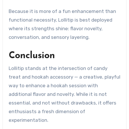
Because it is more of a fun enhancement than
functional necessity, Lollitip is best deployed
where its strengths shine: flavor novelty,
conversation, and sensory layering.
Conclusion
Lollitip stands at the intersection of candy
treat and hookah accessory — a creative, playful
way to enhance a hookah session with
additional flavor and novelty. While it is not
essential, and not without drawbacks, it offers
enthusiasts a fresh dimension of
experimentation.