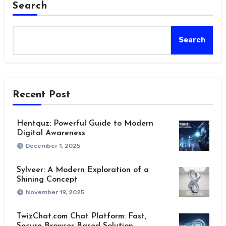
Search
Search
Recent Post
Hentquz: Powerful Guide to Modern
Digital Awareness
December 1, 2025
Sylveer: A Modern Exploration of a
Shining Concept
November 19, 2025
TwizChat.com Chat Platform: Fast,
Secure Browser-Based Solution