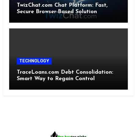
TwizChat.com Chat Platform: Fast,
Secure Browser-Based Solution
TECHNOLOGY
TraceLoans.com Debt Consolidation:
Smart Way to Regain Control