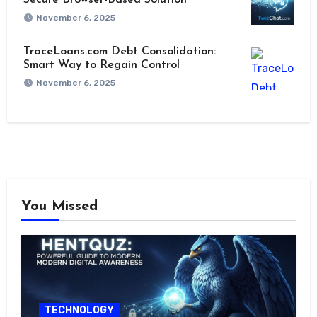
November 6, 2025
TraceLoans.com Debt Consolidation:
Smart Way to Regain Control
November 6, 2025
You Missed
TECHNOLOGY