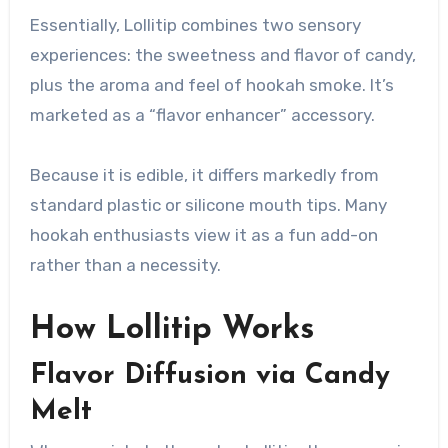
Essentially, Lollitip combines two sensory
experiences: the sweetness and flavor of candy,
plus the aroma and feel of hookah smoke. It’s
marketed as a “flavor enhancer” accessory.
Because it is edible, it differs markedly from
standard plastic or silicone mouth tips. Many
hookah enthusiasts view it as a fun add-on
rather than a necessity.
How Lollitip Works
Flavor Diffusion via Candy
Melt