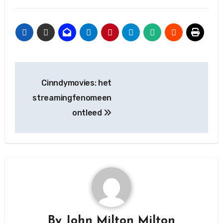
Post
Cinndymovies: het
navigation
streamingfenomeen
ontleed
By
John Milton Milton