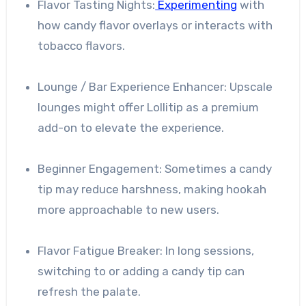
Flavor Tasting Nights:
Experimenting
with
how candy flavor overlays or interacts with
tobacco flavors.
Lounge / Bar Experience Enhancer: Upscale
lounges might offer Lollitip as a premium
add-on to elevate the experience.
Beginner Engagement: Sometimes a candy
tip may reduce harshness, making hookah
more approachable to new users.
Flavor Fatigue Breaker: In long sessions,
switching to or adding a candy tip can
refresh the palate.