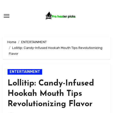
Skip
to
content
Home
ENTERTAINMENT
Lollitip: Candy-Infused Hookah Mouth Tips Revolutionizing
Flavor
ENTERTAINMENT
Lollitip: Candy-Infused
Hookah Mouth Tips
Revolutionizing Flavor