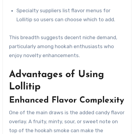
Specialty suppliers list flavor menus for
Lollitip so users can choose which to add.
This breadth suggests decent niche demand,
particularly among hookah enthusiasts who
enjoy novelty enhancements.
Advantages of Using
Lollitip
Enhanced Flavor Complexity
One of the main draws is the added candy flavor
overlay. A fruity, minty, sour, or sweet note on
top of the hookah smoke can make the