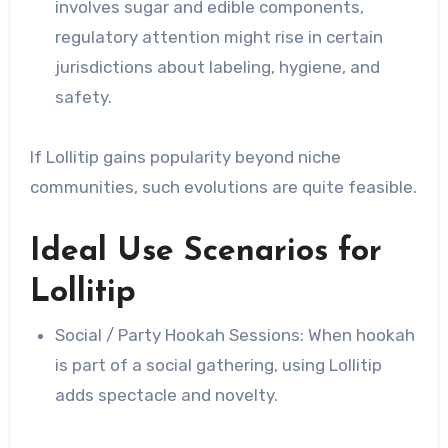
involves sugar and edible components,
regulatory attention might rise in certain
jurisdictions about labeling, hygiene, and
safety.
If Lollitip gains popularity beyond niche
communities, such evolutions are quite feasible.
Ideal Use Scenarios for
Lollitip
Social / Party Hookah Sessions: When hookah
is part of a social gathering, using Lollitip
adds spectacle and novelty.