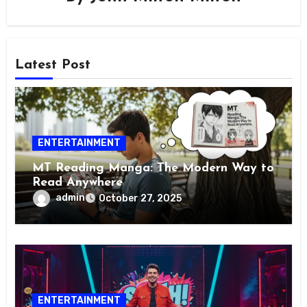
Latest Post
ENTERTAINMENT
MT Reading Manga: The Modern Way to
Read Anywhere
admin
October 27, 2025
ENTERTAINMENT