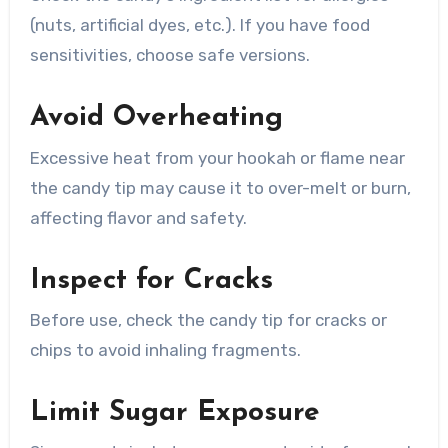
(nuts, artificial dyes, etc.). If you have food
sensitivities, choose safe versions.
Avoid Overheating
Excessive heat from your hookah or flame near
the candy tip may cause it to over-melt or burn,
affecting flavor and safety.
Inspect for Cracks
Before use, check the candy tip for cracks or
chips to avoid inhaling fragments.
Limit Sugar Exposure