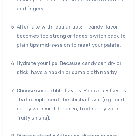
and fingers.
Alternate with regular tips: If candy flavor
becomes too strong or fades, switch back to
plain tips mid-session to reset your palate.
Hydrate your lips: Because candy can dry or
stick, have a napkin or damp cloth nearby.
Choose compatible flavors: Pair candy flavors
that complement the shisha flavor (e.g. mint
candy with mint tobacco, fruit candy with
fruity shisha).