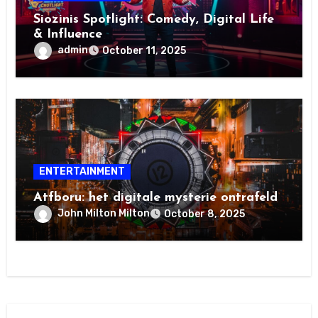
Siozinis Spotlight: Comedy, Digital Life
& Influence
admin
October 11, 2025
ENTERTAINMENT
Atfboru: het digitale mysterie ontrafeld
John Milton Milton
October 8, 2025