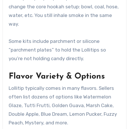
change the core hookah setup: bowl, coal, hose,
water, etc. You still inhale smoke in the same
way.
Some kits include parchment or silicone
“parchment plates” to hold the Lollitips so
you’re not holding candy directly.
Flavor Variety & Options
Lollitip typically comes in many flavors. Sellers
often list dozens of options like Watermelon
Glaze, Tutti Frutti, Golden Guava, Marsh Cake,
Double Apple, Blue Dream, Lemon Pucker, Fuzzy
Peach, Mystery, and more.