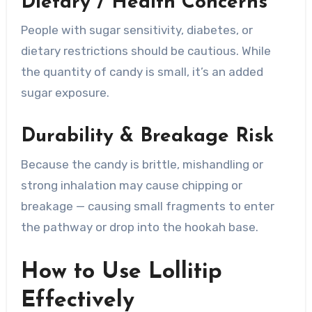
Dietary / Health Concerns
People with sugar sensitivity, diabetes, or
dietary restrictions should be cautious. While
the quantity of candy is small, it’s an added
sugar exposure.
Durability & Breakage Risk
Because the candy is brittle, mishandling or
strong inhalation may cause chipping or
breakage — causing small fragments to enter
the pathway or drop into the hookah base.
How to Use Lollitip
Effectively