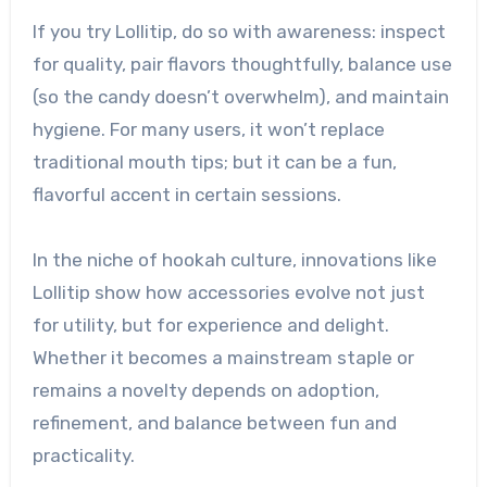
If you try Lollitip, do so with awareness: inspect
for quality, pair flavors thoughtfully, balance use
(so the candy doesn’t overwhelm), and maintain
hygiene. For many users, it won’t replace
traditional mouth tips; but it can be a fun,
flavorful accent in certain sessions.
In the niche of hookah culture, innovations like
Lollitip show how accessories evolve not just
for utility, but for experience and delight.
Whether it becomes a mainstream staple or
remains a novelty depends on adoption,
refinement, and balance between fun and
practicality.