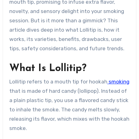
mouth tip, promising to infuse extra flavor,
novelty, and sensory delight into your smoking
session. But is it more than a gimmick? This
article dives deep into what Lollitip is, how it
works, its varieties, benefits, drawbacks, user
tips, safety considerations, and future trends.
What Is Lollitip?
Lollitip refers to a mouth tip for hookah
smoking
that is made of hard candy (lollipop). Instead of
a plain plastic tip, you use a flavored candy stick
to inhale the smoke. The candy melts slowly,
releasing its flavor, which mixes with the hookah
smoke.