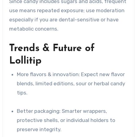
Since candy includes sugars and acids, frequent
use means repeated exposure; use moderation
especially if you are dental-sensitive or have
metabolic concerns.
Trends & Future of
Lollitip
More flavors & innovation: Expect new flavor
blends, limited editions, sour or herbal candy
tips.
Better packaging: Smarter wrappers,
protective shells, or individual holders to
preserve integrity.