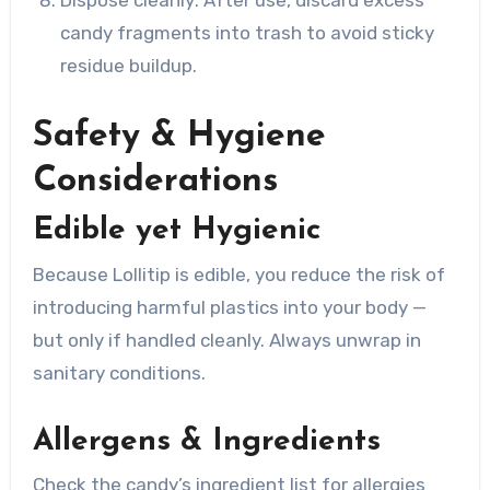
Dispose cleanly: After use, discard excess
candy fragments into trash to avoid sticky
residue buildup.
Safety & Hygiene
Considerations
Edible yet Hygienic
Because Lollitip is edible, you reduce the risk of
introducing harmful plastics into your body —
but only if handled cleanly. Always unwrap in
sanitary conditions.
Allergens & Ingredients
Check the candy’s ingredient list for allergies