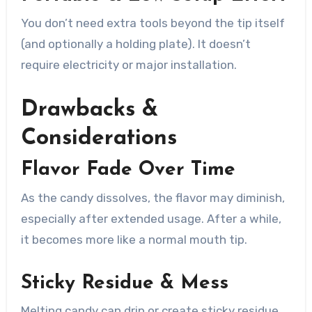
You don’t need extra tools beyond the tip itself
(and optionally a holding plate). It doesn’t
require electricity or major installation.
Drawbacks &
Considerations
Flavor Fade Over Time
As the candy dissolves, the flavor may diminish,
especially after extended usage. After a while,
it becomes more like a normal mouth tip.
Sticky Residue & Mess
Melting candy can drip or create sticky residue