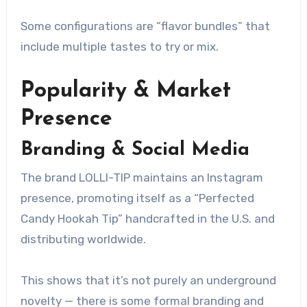
Some configurations are “flavor bundles” that
include multiple tastes to try or mix.
Popularity & Market
Presence
Branding & Social Media
The brand LOLLI-TIP maintains an Instagram
presence, promoting itself as a “Perfected
Candy Hookah Tip” handcrafted in the U.S. and
distributing worldwide.
This shows that it’s not purely an underground
novelty — there is some formal branding and