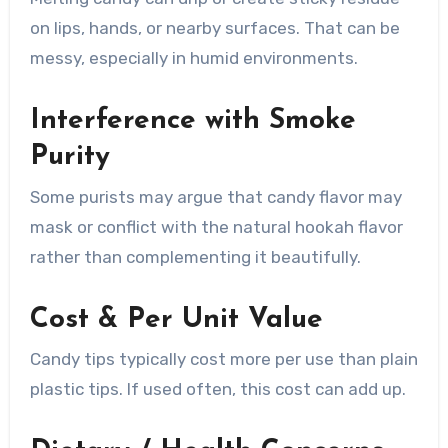
on lips, hands, or nearby surfaces. That can be
messy, especially in humid environments.
Interference with Smoke
Purity
Some purists may argue that candy flavor may
mask or conflict with the natural hookah flavor
rather than complementing it beautifully.
Cost & Per Unit Value
Candy tips typically cost more per use than plain
plastic tips. If used often, this cost can add up.