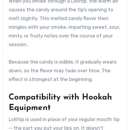
When you inhale through a Lollitip, the warm air
causes the candy around the tip’s opening to
melt slightly. This melted candy flavor then
mingles with your smoke, imparting sweet, sour,
minty, or fruity notes over the course of your
session.
Because the candy is edible, it gradually wears
down, so the flavor may fade over time. The
effect is strongest at the beginning.
Compatibility with Hookah
Equipment
Lollitip is used in place of your regular mouth tip
— the part you put your lips on. It doesn’t