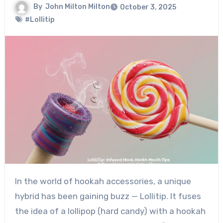
By
John Milton Milton
October 3, 2025
#Lollitip
In the world of hookah accessories, a unique
hybrid has been gaining buzz — Lollitip. It fuses
the idea of a lollipop (hard candy) with a hookah