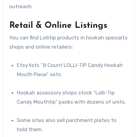
outreach.
Retail & Online Listings
You can find Lollitip products in hookah specialty
shops and online retailers:
Etsy lists “8 Count LOLLI-TIP Candy Hookah
Mouth Piece” sets.
Hookah accessory shops stock “Lolli-Tip
Candy Mouthtip” packs with dozens of units.
Some sites also sell parchment plates to
hold them.