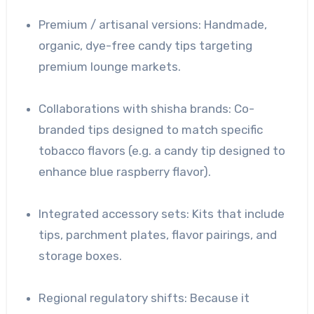
Premium / artisanal versions: Handmade,
organic, dye-free candy tips targeting
premium lounge markets.
Collaborations with shisha brands: Co-
branded tips designed to match specific
tobacco flavors (e.g. a candy tip designed to
enhance blue raspberry flavor).
Integrated accessory sets: Kits that include
tips, parchment plates, flavor pairings, and
storage boxes.
Regional regulatory shifts: Because it