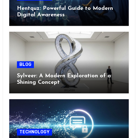
Hentquz: Powerful Guide to Modern
Digital Awareness
BLOG
Sylveer: A Modern Exploration of a
Shining Concept
TECHNOLOGY