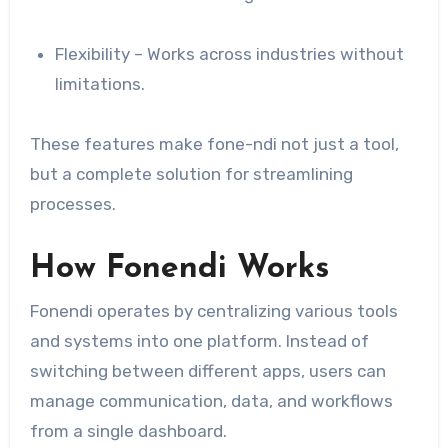
Flexibility – Works across industries without
limitations.
These features make fone-ndi not just a tool,
but a complete solution for streamlining
processes.
How Fonendi Works
Fonendi operates by centralizing various tools
and systems into one platform. Instead of
switching between different apps, users can
manage communication, data, and workflows
from a single dashboard.