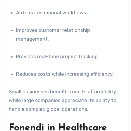
Automates manual workflows.
Improves customer relationship
management.
Provides real-time project tracking.
Reduces costs while increasing efficiency.
Small businesses benefit from its affordability,
while large companies appreciate its ability to
handle complex global operations.
Fonendi in Healthcare