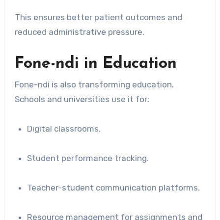
This ensures better patient outcomes and
reduced administrative pressure.
Fone-ndi in Education
Fone-ndi is also transforming education.
Schools and universities use it for:
Digital classrooms.
Student performance tracking.
Teacher-student communication platforms.
Resource management for assignments and