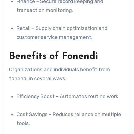
Finance – Secure record keeping and
transaction monitoring.
Retail – Supply chain optimization and
customer service management.
Benefits of Fonendi
Organizations and individuals benefit from
fonendi in several ways:
Efficiency Boost – Automates routine work.
Cost Savings – Reduces reliance on multiple
tools.