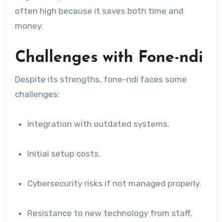
often high because it saves both time and
money.
Challenges with Fone-ndi
Despite its strengths, fone-ndi faces some
challenges:
Integration with outdated systems.
Initial setup costs.
Cybersecurity risks if not managed properly.
Resistance to new technology from staff.