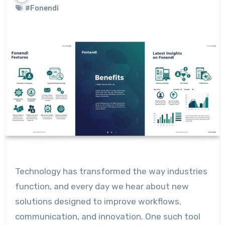
#Fonendi
Technology has transformed the way industries
function, and every day we hear about new
solutions designed to improve workflows,
communication, and innovation. One such tool