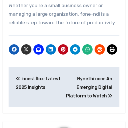
Whether you’re a small business owner or
managing a large organization, fone-ndi is a
reliable step toward the future of productivity.
Post
Incestflox: Latest
Bynethi com: An
navigation
2025 Insights
Emerging Digital
Platform to Watch