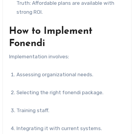
Truth: Affordable plans are available with
strong ROI.
How to Implement
Fonendi
Implementation involves:
Assessing organizational needs.
Selecting the right fonendi package.
Training staff.
Integrating it with current systems.