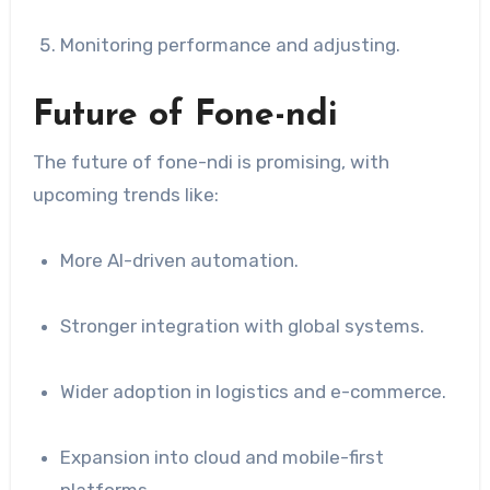
Monitoring performance and adjusting.
Future of Fone-ndi
The future of fone-ndi is promising, with
upcoming trends like:
More AI-driven automation.
Stronger integration with global systems.
Wider adoption in logistics and e-commerce.
Expansion into cloud and mobile-first
platforms.