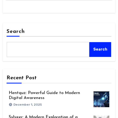
Search
Search
Recent Post
Hentquz: Powerful Guide to Modern
Digital Awareness
December 1, 2025
Sylveer: A Modern Exploration of a