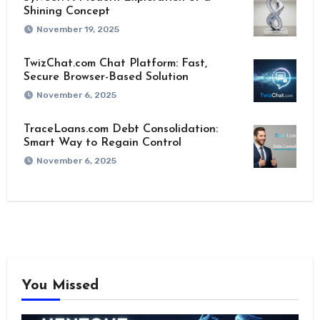
Shining Concept
November 19, 2025
TwizChat.com Chat Platform: Fast,
Secure Browser-Based Solution
November 6, 2025
TraceLoans.com Debt Consolidation:
Smart Way to Regain Control
November 6, 2025
You Missed