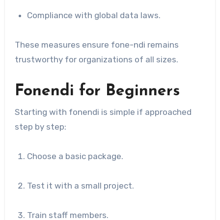
Compliance with global data laws.
These measures ensure fone-ndi remains
trustworthy for organizations of all sizes.
Fonendi for Beginners
Starting with fonendi is simple if approached
step by step:
Choose a basic package.
Test it with a small project.
Train staff members.