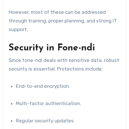
However, most of these can be addressed
through training, proper planning, and strong IT
support.
Security in Fone-ndi
Since fone-ndi deals with sensitive data, robust
security is essential. Protections include:
End-to-end encryption.
Multi-factor authentication.
Regular security updates.