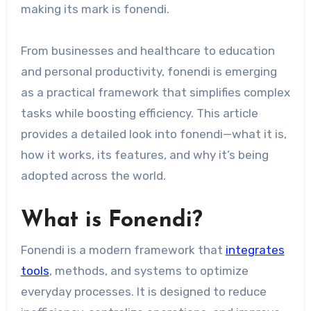
making its mark is fonendi.
From businesses and healthcare to education
and personal productivity, fonendi is emerging
as a practical framework that simplifies complex
tasks while boosting efficiency. This article
provides a detailed look into fonendi—what it is,
how it works, its features, and why it’s being
adopted across the world.
What is Fonendi?
Fonendi is a modern framework that
integrates
tools
, methods, and systems to optimize
everyday processes. It is designed to reduce