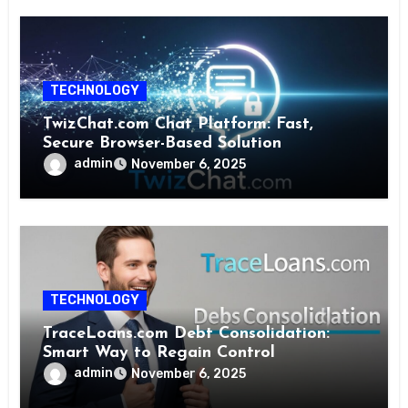
TECHNOLOGY
TwizChat.com Chat Platform: Fast,
Secure Browser-Based Solution
admin
November 6, 2025
TECHNOLOGY
TraceLoans.com Debt Consolidation:
Smart Way to Regain Control
admin
November 6, 2025