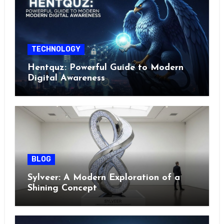
TECHNOLOGY
Hentquz: Powerful Guide to Modern
Digital Awareness
BLOG
Sylveer: A Modern Exploration of a
Shining Concept