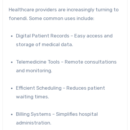
Healthcare providers are increasingly turning to
fonendi. Some common uses include:
Digital Patient Records – Easy access and
storage of medical data.
Telemedicine Tools – Remote consultations
and monitoring.
Efficient Scheduling – Reduces patient
waiting times.
Billing Systems – Simplifies hospital
administration.