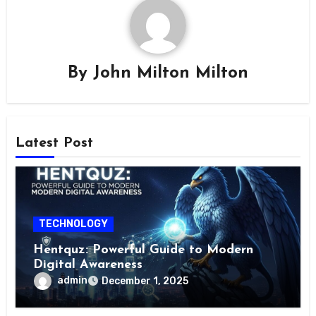
By
John Milton Milton
Latest Post
TECHNOLOGY
Hentquz: Powerful Guide to Modern
Digital Awareness
admin
December 1, 2025