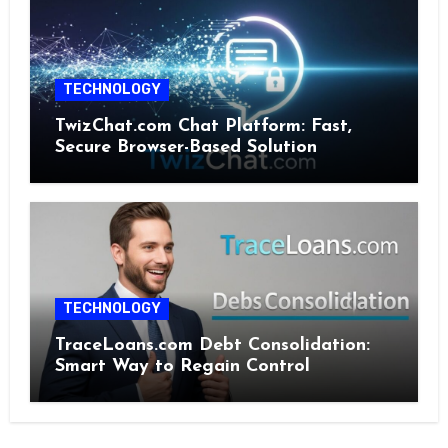
TECHNOLOGY
TwizChat.com Chat Platform: Fast,
Secure Browser-Based Solution
TECHNOLOGY
TraceLoans.com Debt Consolidation:
Smart Way to Regain Control