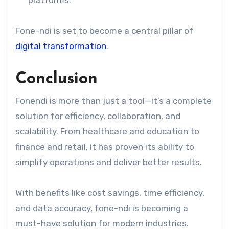
Fone-ndi is set to become a central pillar of
digital transformation
.
Conclusion
Fonendi is more than just a tool—it’s a complete
solution for efficiency, collaboration, and
scalability. From healthcare and education to
finance and retail, it has proven its ability to
simplify operations and deliver better results.
With benefits like cost savings, time efficiency,
and data accuracy, fone-ndi is becoming a
must-have solution for modern industries.