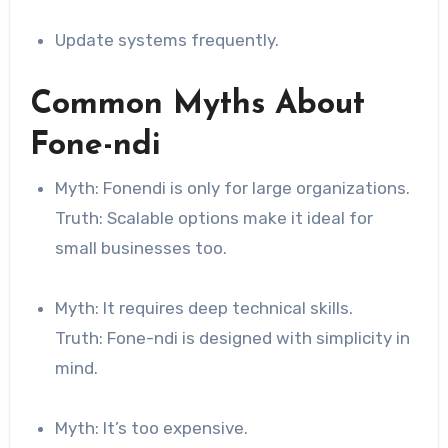
Update systems frequently.
Common Myths About
Fone-ndi
Myth: Fonendi is only for large organizations.
Truth: Scalable options make it ideal for
small businesses too.
Myth: It requires deep technical skills.
Truth: Fone-ndi is designed with simplicity in
mind.
Myth: It’s too expensive.