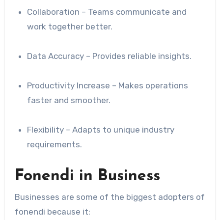
Collaboration – Teams communicate and
work together better.
Data Accuracy – Provides reliable insights.
Productivity Increase – Makes operations
faster and smoother.
Flexibility – Adapts to unique industry
requirements.
Fonendi in Business
Businesses are some of the biggest adopters of
fonendi because it: