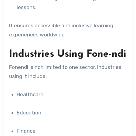
lessons.
It ensures accessible and inclusive learning
experiences worldwide.
Industries Using Fone-ndi
Fonendi is not limited to one sector. Industries
using it include:
Healthcare
Education
Finance