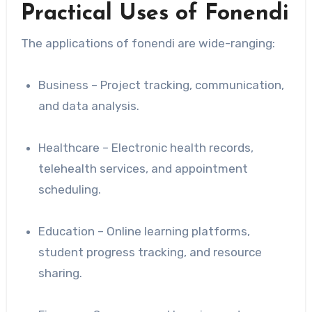
Practical Uses of Fonendi
The applications of fonendi are wide-ranging:
Business – Project tracking, communication,
and data analysis.
Healthcare – Electronic health records,
telehealth services, and appointment
scheduling.
Education – Online learning platforms,
student progress tracking, and resource
sharing.