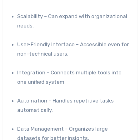
Scalability – Can expand with organizational
needs.
User-Friendly Interface – Accessible even for
non-technical users.
Integration – Connects multiple tools into
one unified system.
Automation – Handles repetitive tasks
automatically.
Data Management – Organizes large
datasets for better insights.