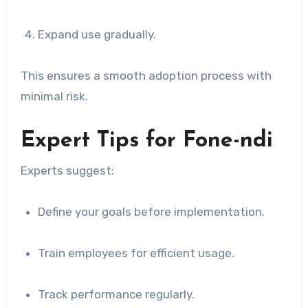
Expand use gradually.
This ensures a smooth adoption process with
minimal risk.
Expert Tips for Fone-ndi
Experts suggest:
Define your goals before implementation.
Train employees for efficient usage.
Track performance regularly.