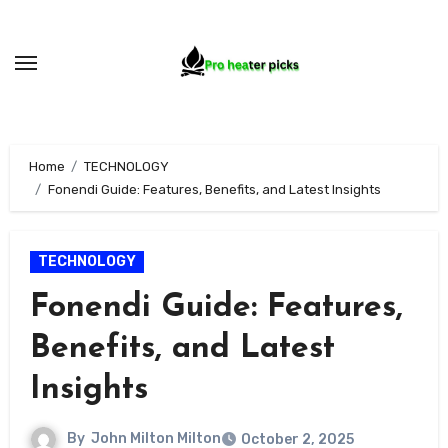
Skip
to
content
Home
TECHNOLOGY
Fonendi Guide: Features, Benefits, and Latest Insights
TECHNOLOGY
Fonendi Guide: Features,
Benefits, and Latest
Insights
By
John Milton Milton
October 2, 2025