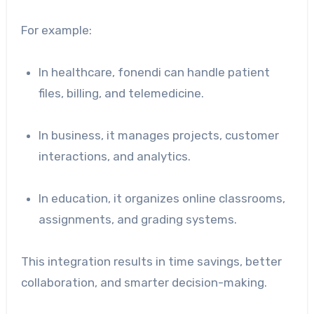
For example:
In healthcare, fonendi can handle patient
files, billing, and telemedicine.
In business, it manages projects, customer
interactions, and analytics.
In education, it organizes online classrooms,
assignments, and grading systems.
This integration results in time savings, better
collaboration, and smarter decision-making.