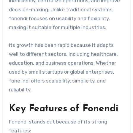
inefficiency, centralize operations, and improve
decision-making. Unlike traditional systems,
fonendi focuses on usability and flexibility,
making it suitable for multiple industries.
Its growth has been rapid because it adapts
well to different sectors, including healthcare,
education, and business operations. Whether
used by small startups or global enterprises,
fone-ndi offers scalability, simplicity, and
reliability.
Key Features of Fonendi
Fonendi stands out because of its strong
features: