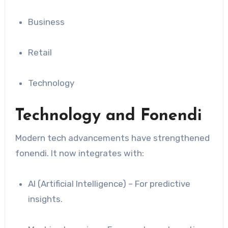
Business
Retail
Technology
Technology and Fonendi
Modern tech advancements have strengthened
fonendi. It now integrates with:
AI (Artificial Intelligence) – For predictive
insights.