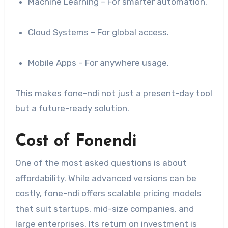
Machine Learning – For smarter automation.
Cloud Systems – For global access.
Mobile Apps – For anywhere usage.
This makes fone-ndi not just a present-day tool
but a future-ready solution.
Cost of Fonendi
One of the most asked questions is about
affordability. While advanced versions can be
costly, fone-ndi offers scalable pricing models
that suit startups, mid-size companies, and
large enterprises. Its return on investment is