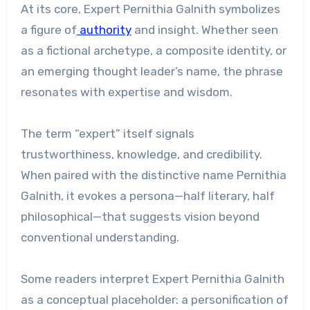
At its core, Expert Pernithia Galnith symbolizes
a figure of
authority
and insight. Whether seen
as a fictional archetype, a composite identity, or
an emerging thought leader’s name, the phrase
resonates with expertise and wisdom.
The term “expert” itself signals
trustworthiness, knowledge, and credibility.
When paired with the distinctive name Pernithia
Galnith, it evokes a persona—half literary, half
philosophical—that suggests vision beyond
conventional understanding.
Some readers interpret Expert Pernithia Galnith
as a conceptual placeholder: a personification of