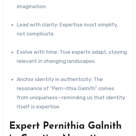
imagination.
Lead with clarity: Expertise must simplify,
not complicate.
Evolve with time: True experts adapt, staying
relevant in changing landscapes.
Anchor identity in authenticity: The
resonance of “Pern-ithia Galnith” comes
from uniqueness—reminding us that identity
itself is expertise.
Expert Pernithia Galnith