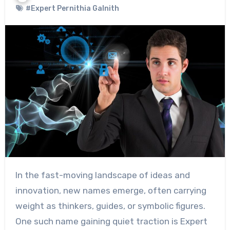
#Expert Pernithia Galnith
In the fast-moving landscape of ideas and
innovation, new names emerge, often carrying
weight as thinkers, guides, or symbolic figures.
One such name gaining quiet traction is Expert