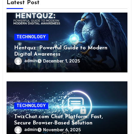
Latest Post
TECHNOLOGY
Hentquz: Powerful Guide to Modern
Digital Awareness
admin
December 1, 2025
TECHNOLOGY
TwizChat.com Chat Platform: Fast,
Secure Browser-Based Solution
admin
November 6, 2025