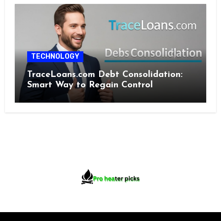
TECHNOLOGY
TraceLoans.com Debt Consolidation:
Smart Way to Regain Control