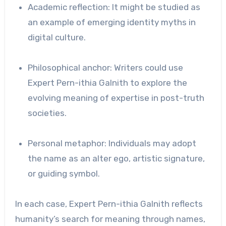
Academic reflection: It might be studied as
an example of emerging identity myths in
digital culture.
Philosophical anchor: Writers could use
Expert Pern-ithia Galnith to explore the
evolving meaning of expertise in post-truth
societies.
Personal metaphor: Individuals may adopt
the name as an alter ego, artistic signature,
or guiding symbol.
In each case, Expert Pern-ithia Galnith reflects
humanity’s search for meaning through names,