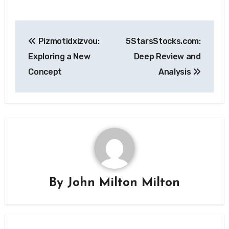
Post
Pizmotidxizvou:
5StarsStocks.com:
navigation
Exploring a New
Deep Review and
Concept
Analysis
By
John Milton Milton