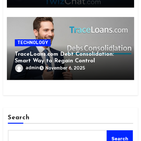
TECHNOLOGY
TraceLoans.com Debt Consolidation:
Smart Way to Regain Control
admin
November 6, 2025
Search
Search