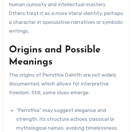
human curiosity and intellectual mastery.
Others treat it as a more literal identity, perhaps
a character in speculative narratives or symbolic
writings.
Origins and Possible
Meanings
The origins of Pernithia Galnith are not widely
documented, which allows for interpretive
freedom. Still, some clues emerge:
“Pernithia” may suggest elegance and
strength. Its structure echoes classical or
mythological names, evoking timelessness.