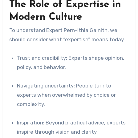
The Role of Expertise in
Modern Culture
To understand Expert Pern-ithia Galnith, we
should consider what “expertise” means today.
Trust and credibility: Experts shape opinion,
policy, and behavior.
Navigating uncertainty: People turn to
experts when overwhelmed by choice or
complexity.
Inspiration: Beyond practical advice, experts
inspire through vision and clarity.