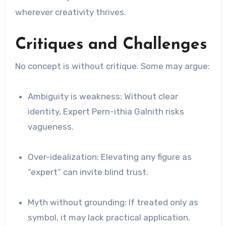
wherever creativity thrives.
Critiques and Challenges
No concept is without critique. Some may argue:
Ambiguity is weakness: Without clear
identity, Expert Pern-ithia Galnith risks
vagueness.
Over-idealization: Elevating any figure as
“expert” can invite blind trust.
Myth without grounding: If treated only as
symbol, it may lack practical application.