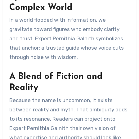
Complex World
In a world flooded with information, we
gravitate toward figures who embody clarity
and trust. Expert Pernithia Galnith symbolizes
that anchor: a trusted guide whose voice cuts
through noise with wisdom.
A Blend of Fiction and
Reality
Because the name is uncommon, it exists
between reality and myth. That ambiguity adds
to its resonance. Readers can project onto
Expert Pernithia Galnith their own vision of
what expertise and authority should look like.