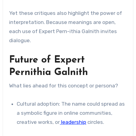
Yet these critiques also highlight the power of
interpretation. Because meanings are open,
each use of Expert Pern-ithia Galnith invites
dialogue.
Future of Expert
Pernithia Galnith
What lies ahead for this concept or persona?
Cultural adoption: The name could spread as
a symbolic figure in online communities,
creative works, or
leadership
circles.