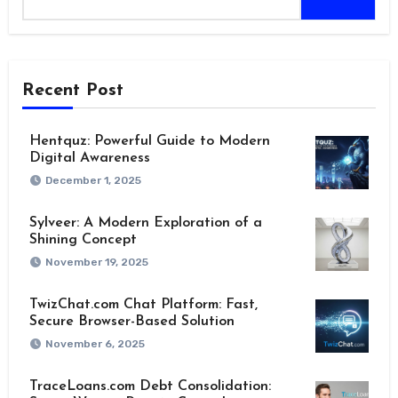
Recent Post
Hentquz: Powerful Guide to Modern
Digital Awareness
December 1, 2025
Sylveer: A Modern Exploration of a
Shining Concept
November 19, 2025
TwizChat.com Chat Platform: Fast,
Secure Browser-Based Solution
November 6, 2025
TraceLoans.com Debt Consolidation: