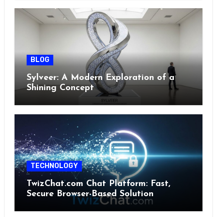
BLOG
Sylveer: A Modern Exploration of a
Shining Concept
TECHNOLOGY
TwizChat.com Chat Platform: Fast,
Secure Browser-Based Solution