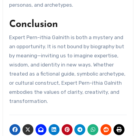
personas, and archetypes.
Conclusion
Expert Pern-ithia Galnith is both a mystery and
an opportunity. It is not bound by biography but
by meaning—inviting us to imagine expertise,
wisdom, and identity in new ways. Whether
treated as a fictional guide, symbolic archetype,
or cultural construct, Expert Pern-ithia Galnith
embodies the values of clarity, creativity, and
transformation.