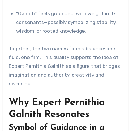
“Galnith” feels grounded, with weight in its
consonants—possibly symbolizing stability,
wisdom, or rooted knowledge.
Together, the two names form a balance: one
fluid, one firm. This duality supports the idea of
Expert Pernithia Galnith as a figure that bridges
imagination and authority, creativity and
discipline.
Why Expert Pernithia
Galnith Resonates
Symbol of Guidance in a