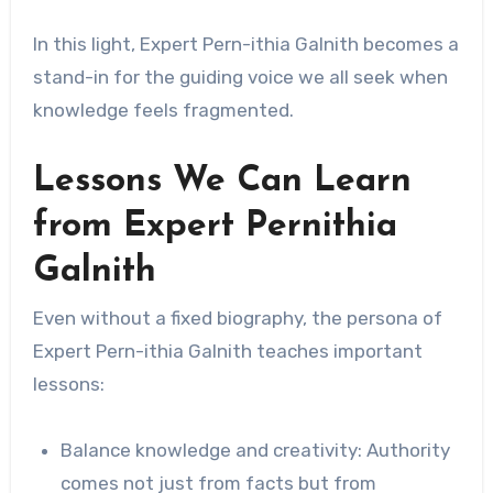
In this light, Expert Pern-ithia Galnith becomes a
stand-in for the guiding voice we all seek when
knowledge feels fragmented.
Lessons We Can Learn
from Expert Pernithia
Galnith
Even without a fixed biography, the persona of
Expert Pern-ithia Galnith teaches important
lessons:
Balance knowledge and creativity: Authority
comes not just from facts but from