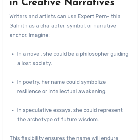
in Creative Narratives
Writers and artists can use Expert Pern-ithia
Galnith as a character, symbol, or narrative
anchor. Imagine:
In a novel, she could be a philosopher guiding
a lost society.
In poetry, her name could symbolize
resilience or intellectual awakening.
In speculative essays, she could represent
the archetype of future wisdom.
This flexibility ensures the name will endure