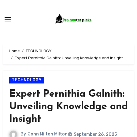
Skip
to
content
Home
TECHNOLOGY
Expert Pernithia Galnith: Unveiling Knowledge and Insight
TECHNOLOGY
Expert Pernithia Galnith:
Unveiling Knowledge and
Insight
By
John Milton Milton
September 26, 2025