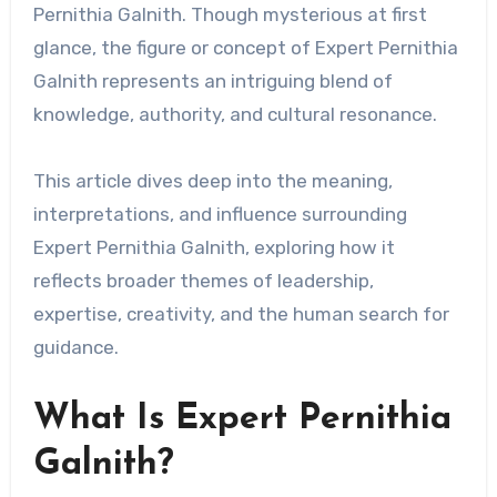
Pernithia Galnith. Though mysterious at first
glance, the figure or concept of Expert Pernithia
Galnith represents an intriguing blend of
knowledge, authority, and cultural resonance.
This article dives deep into the meaning,
interpretations, and influence surrounding
Expert Pernithia Galnith, exploring how it
reflects broader themes of leadership,
expertise, creativity, and the human search for
guidance.
What Is Expert Pernithia
Galnith?