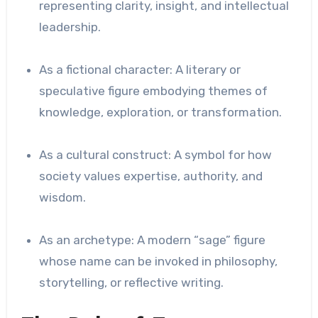
representing clarity, insight, and intellectual
leadership.
As a fictional character: A literary or
speculative figure embodying themes of
knowledge, exploration, or transformation.
As a cultural construct: A symbol for how
society values expertise, authority, and
wisdom.
As an archetype: A modern “sage” figure
whose name can be invoked in philosophy,
storytelling, or reflective writing.