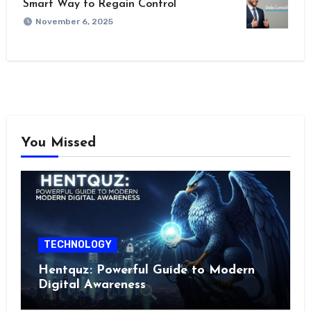
Smart Way to Regain Control
November 6, 2025
You Missed
TECHNOLOGY
Hentquz: Powerful Guide to Modern
Digital Awareness