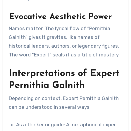
Evocative Aesthetic Power
Names matter. The lyrical flow of “Pernithia
Galnith” gives it gravitas, like names of
historical leaders, authors, or legendary figures.
The word “Expert” seals it as a title of mastery.
Interpretations of Expert
Pernithia Galnith
Depending on context, Expert Pernithia Galnith
can be understood in several ways:
As a thinker or guide: A metaphorical expert